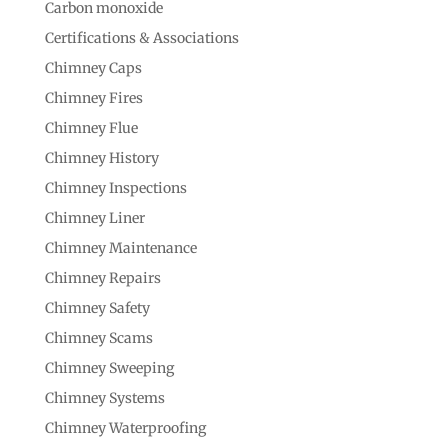
Carbon monoxide
Certifications & Associations
Chimney Caps
Chimney Fires
Chimney Flue
Chimney History
Chimney Inspections
Chimney Liner
Chimney Maintenance
Chimney Repairs
Chimney Safety
Chimney Scams
Chimney Sweeping
Chimney Systems
Chimney Waterproofing