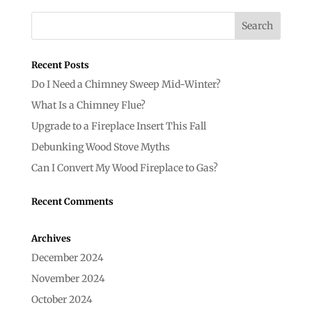
Recent Posts
Do I Need a Chimney Sweep Mid-Winter?
What Is a Chimney Flue?
Upgrade to a Fireplace Insert This Fall
Debunking Wood Stove Myths
Can I Convert My Wood Fireplace to Gas?
Recent Comments
Archives
December 2024
November 2024
October 2024