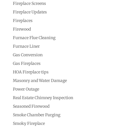
Fireplace Screens
Fireplace Updates
Fireplaces
Firewood
Furnace Flue Cleaning
Furnace Liner
Gas Conversion
Gas Fireplaces
HOA Fireplace tips
Masonry and Water Damage
Power Outage
Real Estate Chimney Inspection
Seasoned Firewood
Smoke Chamber Parging
Smoky Fireplace