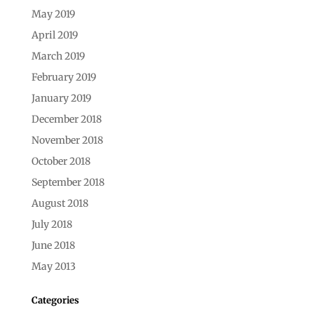
May 2019
April 2019
March 2019
February 2019
January 2019
December 2018
November 2018
October 2018
September 2018
August 2018
July 2018
June 2018
May 2013
Categories