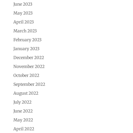
June 2023
May 2023
April 2023
March 2023
February 2023
January 2023
December 2022
November 2022
October 2022
September 2022
August 2022
July 2022
June 2022
May 2022
April 2022