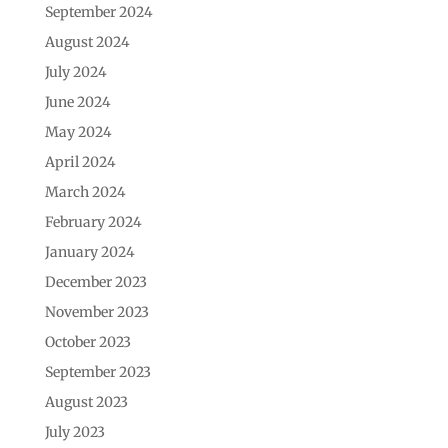
September 2024
August 2024
July 2024
June 2024
May 2024
April 2024
March 2024
February 2024
January 2024
December 2023
November 2023
October 2023
September 2023
August 2023
July 2023