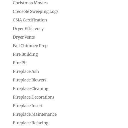
Christmas Movies
Creosote Sweeping Logs
CSIA Certification
Dryer Efficiency
Dryer Vents
Fall Chimney Prep
Fire Building
Fire Pit
Fireplace Ash
Fireplace Blowers
Fireplace Cleaning
Fireplace Decorations
Fireplace Insert
Fireplace Maintenance
Fireplace Refacing