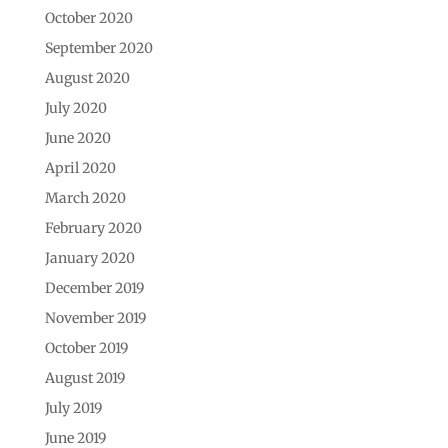
October 2020
September 2020
August 2020
July 2020
June 2020
April 2020
March 2020
February 2020
January 2020
December 2019
November 2019
October 2019
August 2019
July 2019
June 2019