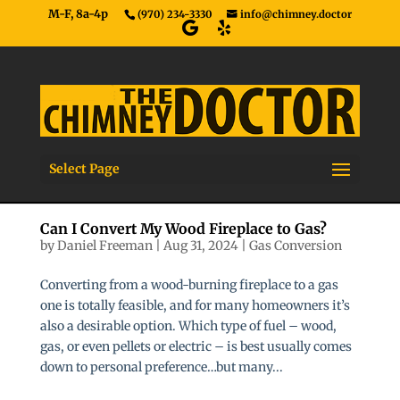
M-F, 8a-4p
(970) 234-3330
info@chimney.doctor
Select Page
Can I Convert My Wood Fireplace to Gas?
by
Daniel Freeman
|
Aug 31, 2024
|
Gas Conversion
Converting from a wood-burning fireplace to a gas
one is totally feasible, and for many homeowners it’s
also a desirable option. Which type of fuel – wood,
gas, or even pellets or electric – is best usually comes
down to personal preference…but many...