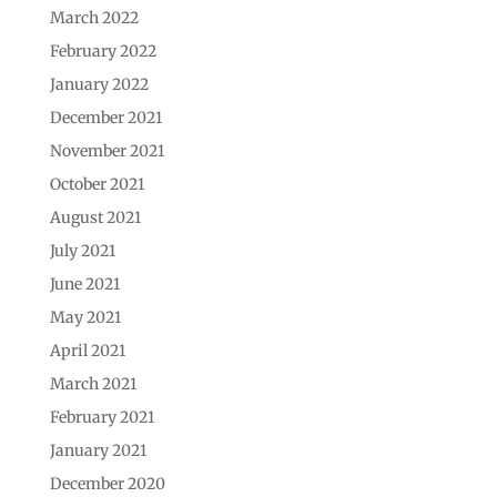
March 2022
February 2022
January 2022
December 2021
November 2021
October 2021
August 2021
July 2021
June 2021
May 2021
April 2021
March 2021
February 2021
January 2021
December 2020