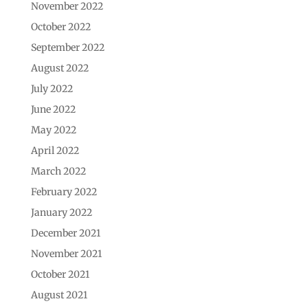
November 2022
October 2022
September 2022
August 2022
July 2022
June 2022
May 2022
April 2022
March 2022
February 2022
January 2022
December 2021
November 2021
October 2021
August 2021