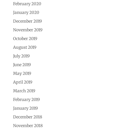
February 2020
January 2020
December 2019
November 2019
October 2019
August 2019
July 2019
June 2019
May 2019
April 2019
March 2019
February 2019
January 2019
December 2018
November 2018