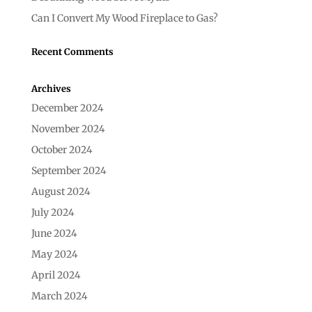
Can I Convert My Wood Fireplace to Gas?
Recent Comments
Archives
December 2024
November 2024
October 2024
September 2024
August 2024
July 2024
June 2024
May 2024
April 2024
March 2024