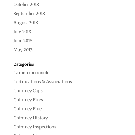
October 2018
September 2018
August 2018
July 2018
June 2018
May 2013
Categories
Carbon monoxide
Certifications & Associations
Chimney Caps
Chimney Fires
Chimney Flue
Chimney History
Chimney Inspections