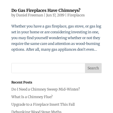
Do Gas Fireplaces Have Chimneys?
by
Daniel Freeman
|
Jun 17, 2019
|
Fireplaces
Whether you have a gas fireplace, gas stove, or gas log
set in your home or are considering investing in one,
you may find yourself wondering whether or not they
require the same care and attention as wood-burning
options. After all, many gas appliances don’t even...
Recent Posts
Do I Need a Chimney Sweep Mid-Winter?
What Is a Chimney Flue?
Upgrade to a Fireplace Insert This Fall
Debunking Wood Stove Myths