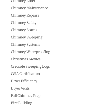
Chimney Liner
Chimney Maintenance
Chimney Repairs
Chimney Safety
Chimney Scams
Chimney Sweeping
Chimney Systems
Chimney Waterproofing
Christmas Movies
Creosote Sweeping Logs
CSIA Certification
Dryer Efficiency
Dryer Vents
Fall Chimney Prep
Fire Building