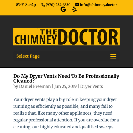
M-F, 8a-4p
(970) 234-3330
info@chimney.doctor
Select Page
Do My Dryer Vents Need To Be Professionally
Cleaned?
by
Daniel Freeman
|
Jun 25, 2019
|
Dryer Vents
Your dryer vents play a big role in keeping your dryer
running as efficiently as possible, and many fail to
realize that, like many other appliances, they need
regular professional attention. If you are overdue for a
cleaning, our highly educated and qualified sweeps...