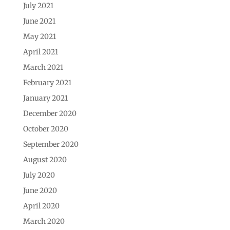
July 2021
June 2021
May 2021
April 2021
March 2021
February 2021
January 2021
December 2020
October 2020
September 2020
August 2020
July 2020
June 2020
April 2020
March 2020