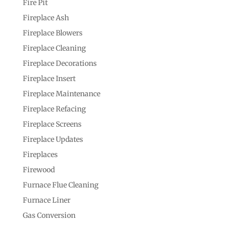
Fire Pit
Fireplace Ash
Fireplace Blowers
Fireplace Cleaning
Fireplace Decorations
Fireplace Insert
Fireplace Maintenance
Fireplace Refacing
Fireplace Screens
Fireplace Updates
Fireplaces
Firewood
Furnace Flue Cleaning
Furnace Liner
Gas Conversion