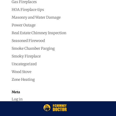
Gas Fireplaces
HOA Fireplace tips
Masonry and Water Damage
Power Outage
Real Estate Chimney Inspection
Seasoned Firewood
Smoke Chamber Parging
Smoky Fireplace
Uncategorized
Wood Stove
Zone Heating
Meta
Log in
Entries feed
Comments feed