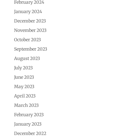
February 2024
January 2024
December 2023
November 2023
October 2023
September 2023
August 2023
July 2023
June 2023
May 2023
April 2023
March 2023
February 2023
January 2023
December 2022