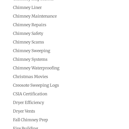
Chimney Liner
Chimney Maintenance
Chimney Repairs
Chimney Safety
Chimney Scams
Chimney Sweeping
Chimney Systems
Chimney Waterproofing
Christmas Movies
Creosote Sweeping Logs
CSIA Certification
Dryer Efficiency
Dryer Vents
Fall Chimney Prep
Fire Building