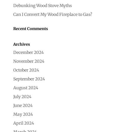
Debunking Wood Stove Myths
Can I Convert My Wood Fireplace to Gas?
Recent Comments
Archives
December 2024
November 2024
October 2024
September 2024
August 2024
July 2024
June 2024
May 2024
April 2024
March 2024