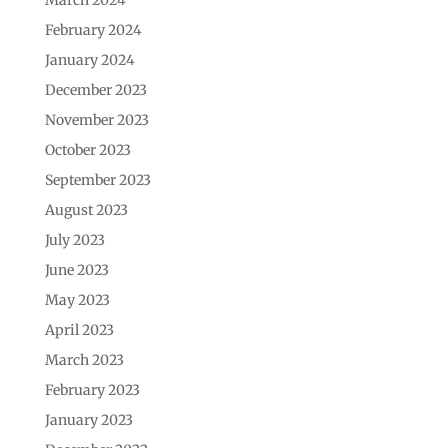
February 2024
January 2024
December 2023
November 2023
October 2023
September 2023
August 2023
July 2023
June 2023
May 2023
April 2023
March 2023
February 2023
January 2023