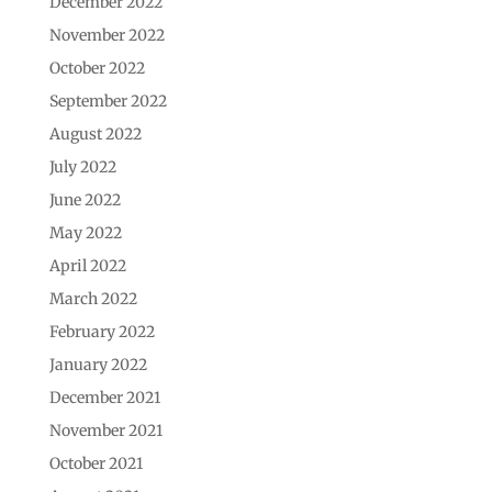
December 2022
November 2022
October 2022
September 2022
August 2022
July 2022
June 2022
May 2022
April 2022
March 2022
February 2022
January 2022
December 2021
November 2021
October 2021