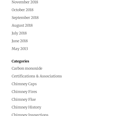
November 2018
October 2018
September 2018
August 2018
July 2018
June 2018
May 2013
Categories
Carbon monoxide
Certifications & Associations
Chimney Caps
Chimney Fires
Chimney Flue
Chimney History
Chimney Inspections