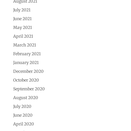
August 2021
July 2021
June 2021
May 2021
April 2021
March 2021
February 2021
January 2021
December 2020
October 2020
September 2020
August 2020
July 2020
June 2020
April 2020