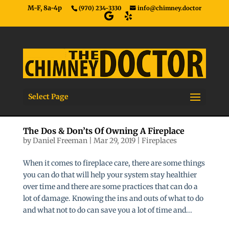
M-F, 8a-4p
(970) 234-3330
info@chimney.doctor
Select Page
The Dos & Don’ts Of Owning A Fireplace
by
Daniel Freeman
|
Mar 29, 2019
|
Fireplaces
When it comes to fireplace care, there are some things
you can do that will help your system stay healthier
over time and there are some practices that can do a
lot of damage. Knowing the ins and outs of what to do
and what not to do can save you a lot of time and...