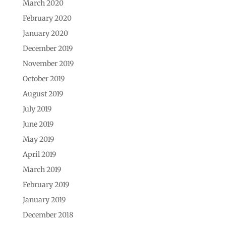
March 2020
February 2020
January 2020
December 2019
November 2019
October 2019
August 2019
July 2019
June 2019
May 2019
April 2019
March 2019
February 2019
January 2019
December 2018