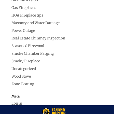
Gas Fireplaces
HOA Fireplace tips
Masonry and Water Damage
Power Outage
Real Estate Chimney Inspection
Seasoned Firewood
Smoke Chamber Parging
Smoky Fireplace
Uncategorized
Wood Stove
Zone Heating
Meta
Log in
Entries feed