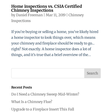
Home inspections vs. CSIA Certified
Chimney Inspections
by
Daniel Freeman
|
Mar 11, 2019
|
Chimney
Inspections
If you’re buying or selling a home, you’ve likely hired
a home inspector to look things over, which means
your chimney and fireplace should be ready to go…
right? Not exactly. A home inspector does a lot of
things, and it’s true that a brief overview of the...
Recent Posts
Do I Need a Chimney Sweep Mid-Winter?
What Is a Chimney Flue?
Upgrade to a Fireplace Insert This Fall