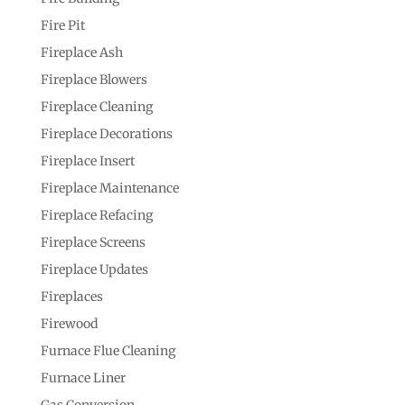
Fire Pit
Fireplace Ash
Fireplace Blowers
Fireplace Cleaning
Fireplace Decorations
Fireplace Insert
Fireplace Maintenance
Fireplace Refacing
Fireplace Screens
Fireplace Updates
Fireplaces
Firewood
Furnace Flue Cleaning
Furnace Liner
Gas Conversion