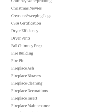
Chimney Waterproofing
Christmas Movies
Creosote Sweeping Logs
CSIA Certification
Dryer Efficiency
Dryer Vents
Fall Chimney Prep
Fire Building
Fire Pit
Fireplace Ash
Fireplace Blowers
Fireplace Cleaning
Fireplace Decorations
Fireplace Insert
Fireplace Maintenance