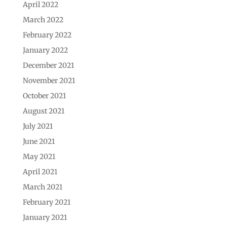
April 2022
March 2022
February 2022
January 2022
December 2021
November 2021
October 2021
August 2021
July 2021
June 2021
May 2021
April 2021
March 2021
February 2021
January 2021