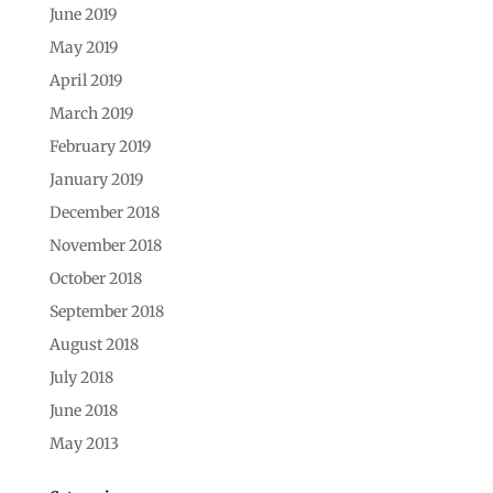
June 2019
May 2019
April 2019
March 2019
February 2019
January 2019
December 2018
November 2018
October 2018
September 2018
August 2018
July 2018
June 2018
May 2013