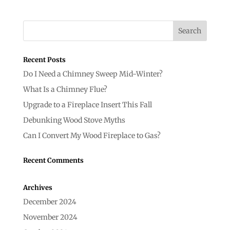
Recent Posts
Do I Need a Chimney Sweep Mid-Winter?
What Is a Chimney Flue?
Upgrade to a Fireplace Insert This Fall
Debunking Wood Stove Myths
Can I Convert My Wood Fireplace to Gas?
Recent Comments
Archives
December 2024
November 2024