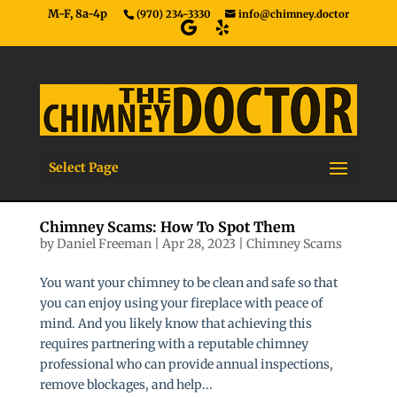
M-F, 8a-4p
(970) 234-3330
info@chimney.doctor
Select Page
Chimney Scams: How To Spot Them
by
Daniel Freeman
|
Apr 28, 2023
|
Chimney Scams
You want your chimney to be clean and safe so that
you can enjoy using your fireplace with peace of
mind. And you likely know that achieving this
requires partnering with a reputable chimney
professional who can provide annual inspections,
remove blockages, and help...