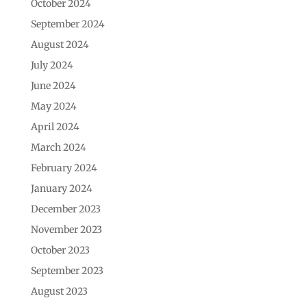
October 2024
September 2024
August 2024
July 2024
June 2024
May 2024
April 2024
March 2024
February 2024
January 2024
December 2023
November 2023
October 2023
September 2023
August 2023