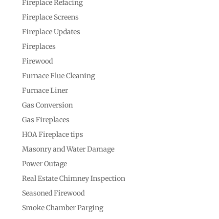
Fireplace Refacing
Fireplace Screens
Fireplace Updates
Fireplaces
Firewood
Furnace Flue Cleaning
Furnace Liner
Gas Conversion
Gas Fireplaces
HOA Fireplace tips
Masonry and Water Damage
Power Outage
Real Estate Chimney Inspection
Seasoned Firewood
Smoke Chamber Parging