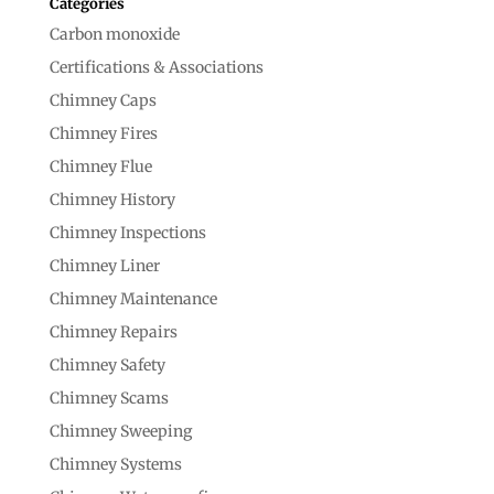
Categories
Carbon monoxide
Certifications & Associations
Chimney Caps
Chimney Fires
Chimney Flue
Chimney History
Chimney Inspections
Chimney Liner
Chimney Maintenance
Chimney Repairs
Chimney Safety
Chimney Scams
Chimney Sweeping
Chimney Systems