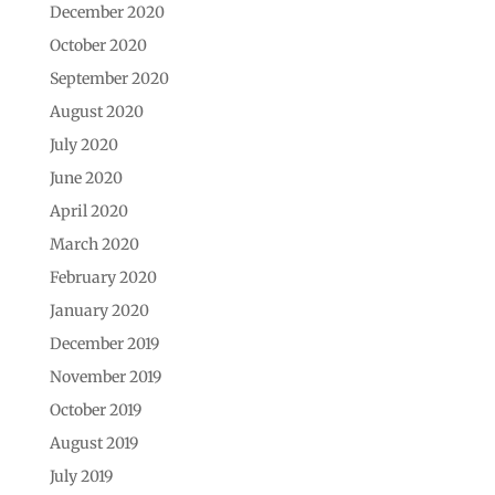
December 2020
October 2020
September 2020
August 2020
July 2020
June 2020
April 2020
March 2020
February 2020
January 2020
December 2019
November 2019
October 2019
August 2019
July 2019