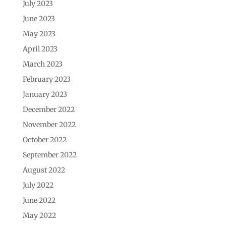
July 2023
June 2023
May 2023
April 2023
March 2023
February 2023
January 2023
December 2022
November 2022
October 2022
September 2022
August 2022
July 2022
June 2022
May 2022