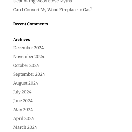
Debunking Wood Stove Myths
Can I Convert My Wood Fireplace to Gas?
Recent Comments
Archives
December 2024
November 2024
October 2024
September 2024
August 2024
July 2024
June 2024
May 2024
April 2024
March 2024