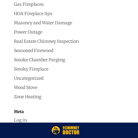
Gas Fireplaces
HOA Fireplace tips
Masonry and Water Damage
Power Outage
Real Estate Chimney Inspection
Seasoned Firewood
Smoke Chamber Parging
Smoky Fireplace
Uncategorized
Wood Stove
Zone Heating
Meta
Log in
Entries feed