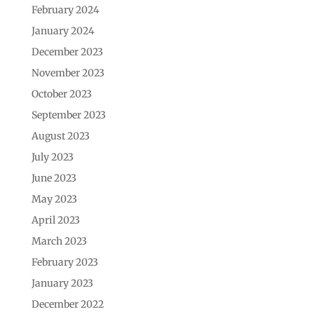
February 2024
January 2024
December 2023
November 2023
October 2023
September 2023
August 2023
July 2023
June 2023
May 2023
April 2023
March 2023
February 2023
January 2023
December 2022