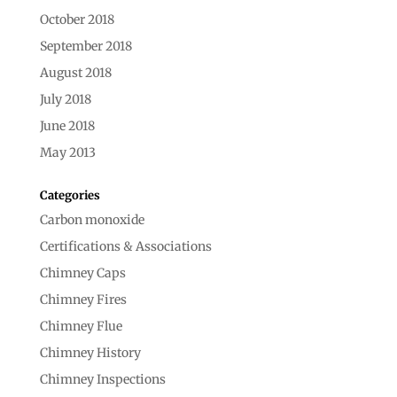
October 2018
September 2018
August 2018
July 2018
June 2018
May 2013
Categories
Carbon monoxide
Certifications & Associations
Chimney Caps
Chimney Fires
Chimney Flue
Chimney History
Chimney Inspections