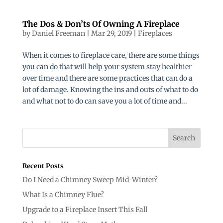
The Dos & Don’ts Of Owning A Fireplace
by
Daniel Freeman
|
Mar 29, 2019
|
Fireplaces
When it comes to fireplace care, there are some things
you can do that will help your system stay healthier
over time and there are some practices that can do a
lot of damage. Knowing the ins and outs of what to do
and what not to do can save you a lot of time and...
Recent Posts
Do I Need a Chimney Sweep Mid-Winter?
What Is a Chimney Flue?
Upgrade to a Fireplace Insert This Fall