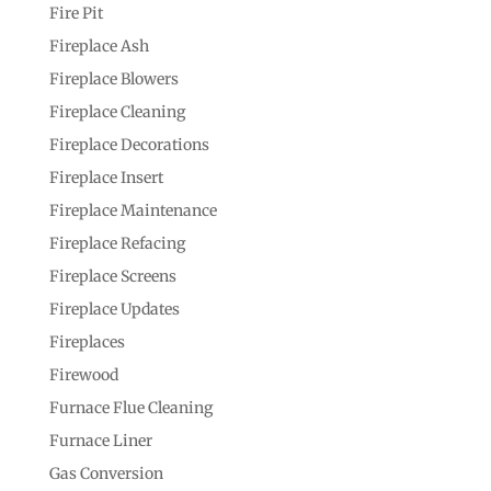
Fire Pit
Fireplace Ash
Fireplace Blowers
Fireplace Cleaning
Fireplace Decorations
Fireplace Insert
Fireplace Maintenance
Fireplace Refacing
Fireplace Screens
Fireplace Updates
Fireplaces
Firewood
Furnace Flue Cleaning
Furnace Liner
Gas Conversion