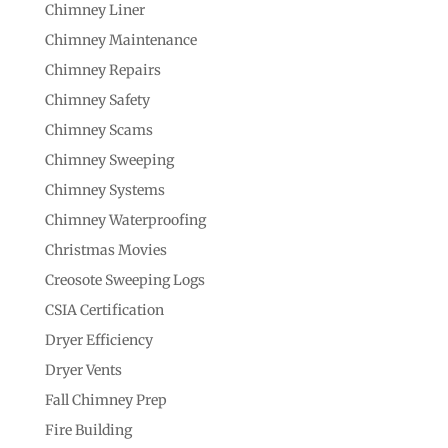
Chimney Liner
Chimney Maintenance
Chimney Repairs
Chimney Safety
Chimney Scams
Chimney Sweeping
Chimney Systems
Chimney Waterproofing
Christmas Movies
Creosote Sweeping Logs
CSIA Certification
Dryer Efficiency
Dryer Vents
Fall Chimney Prep
Fire Building