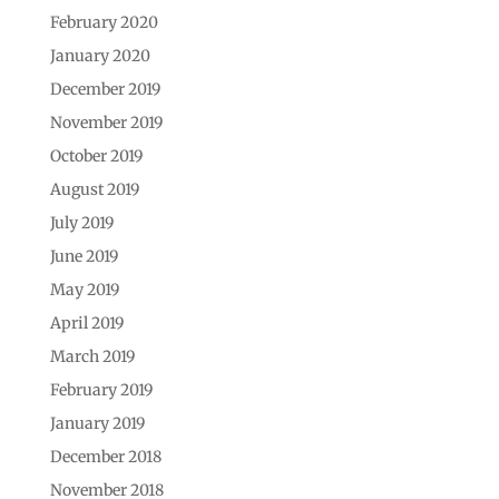
February 2020
January 2020
December 2019
November 2019
October 2019
August 2019
July 2019
June 2019
May 2019
April 2019
March 2019
February 2019
January 2019
December 2018
November 2018