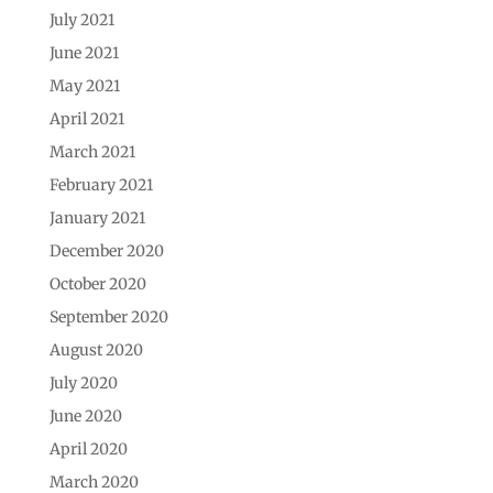
July 2021
June 2021
May 2021
April 2021
March 2021
February 2021
January 2021
December 2020
October 2020
September 2020
August 2020
July 2020
June 2020
April 2020
March 2020