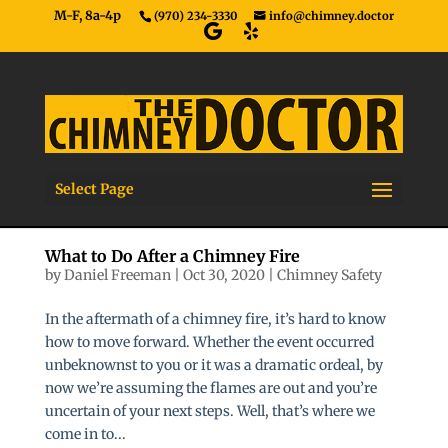
M-F, 8a-4p
(970) 234-3330
info@chimney.doctor
Select Page
What to Do After a Chimney Fire
by
Daniel Freeman
|
Oct 30, 2020
|
Chimney Safety
In the aftermath of a chimney fire, it’s hard to know
how to move forward. Whether the event occurred
unbeknownst to you or it was a dramatic ordeal, by
now we’re assuming the flames are out and you’re
uncertain of your next steps. Well, that’s where we
come in to...