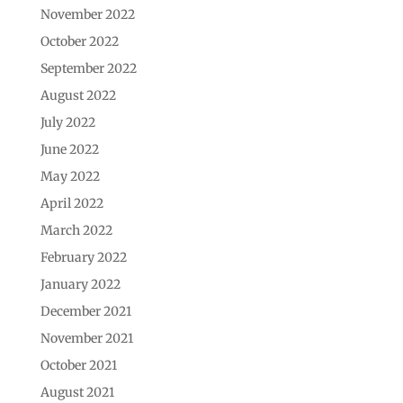
November 2022
October 2022
September 2022
August 2022
July 2022
June 2022
May 2022
April 2022
March 2022
February 2022
January 2022
December 2021
November 2021
October 2021
August 2021