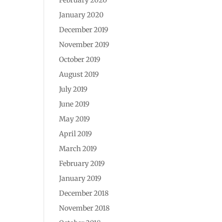
January 2020
December 2019
November 2019
October 2019
August 2019
July 2019
June 2019
May 2019
April 2019
March 2019
February 2019
January 2019
December 2018
November 2018