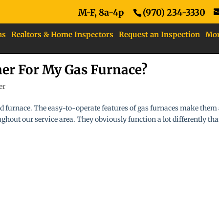
M-F, 8a-4p
(970) 234-3330
ns
Realtors & Home Inspectors
Request an Inspection
Mo
ner For My Gas Furnace?
er
led furnace. The easy-to-operate features of gas furnaces make them
hout our service area. They obviously function a lot differently th