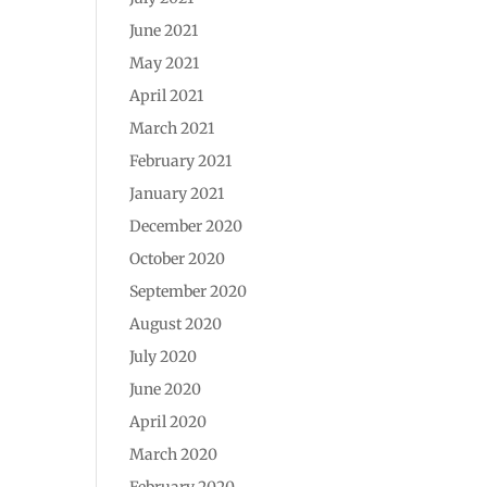
June 2021
May 2021
April 2021
March 2021
February 2021
January 2021
December 2020
October 2020
September 2020
August 2020
July 2020
June 2020
April 2020
March 2020
February 2020