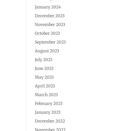
January 2024
December 2023
November 2023
October 2023
September 2023
August 2023
July 2023
June 2023
May 2023
April 2023
March 2023
February 2023
January 2023
December 2022
November 2022