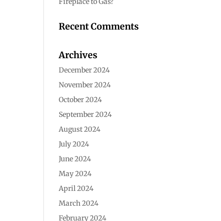
Fireplace to Gas?
Recent Comments
Archives
December 2024
November 2024
October 2024
September 2024
August 2024
July 2024
June 2024
May 2024
April 2024
March 2024
February 2024