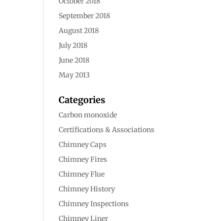
October 2018
September 2018
August 2018
July 2018
June 2018
May 2013
Categories
Carbon monoxide
Certifications & Associations
Chimney Caps
Chimney Fires
Chimney Flue
Chimney History
Chimney Inspections
Chimney Liner