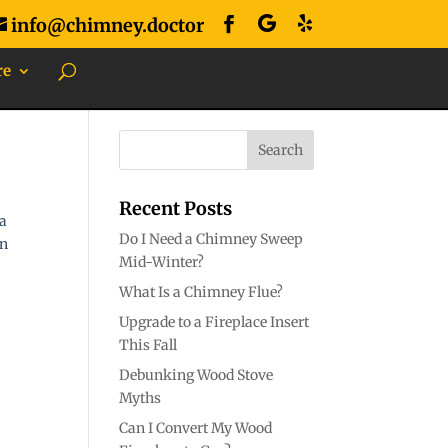
info@chimney.doctor
re
Recent Posts
 a
Do I Need a Chimney Sweep
an
Mid-Winter?
What Is a Chimney Flue?
Upgrade to a Fireplace Insert
This Fall
Debunking Wood Stove
Myths
Can I Convert My Wood