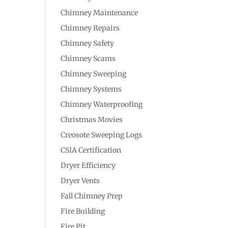
Chimney Maintenance
Chimney Repairs
Chimney Safety
Chimney Scams
Chimney Sweeping
Chimney Systems
Chimney Waterproofing
Christmas Movies
Creosote Sweeping Logs
CSIA Certification
Dryer Efficiency
Dryer Vents
Fall Chimney Prep
Fire Building
Fire Pit