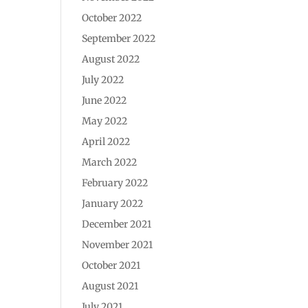
October 2022
September 2022
August 2022
July 2022
June 2022
May 2022
April 2022
March 2022
February 2022
January 2022
December 2021
November 2021
October 2021
August 2021
July 2021