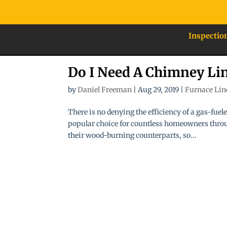
Inspectio
Do I Need A Chimney Li
by
Daniel Freeman
|
Aug 29, 2019
|
Furnace Lin
There is no denying the efficiency of a gas-fue
popular choice for countless homeowners throug
their wood-burning counterparts, so...