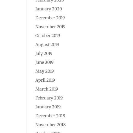
January 2020
December 2019
November 2019
October 2019
August 2019
July 2019
June 2019
May 2019
April 2019
March 2019
February 2019
January 2019
December 2018
November 2018