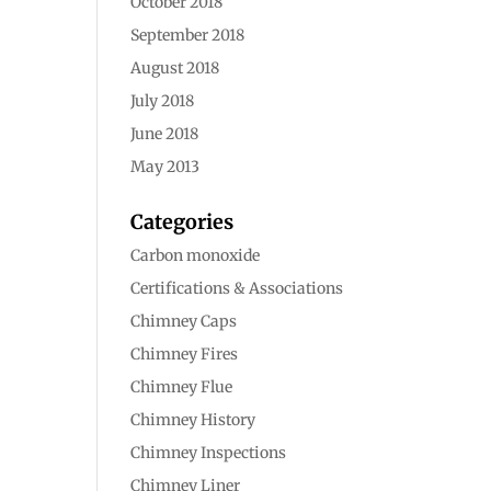
October 2018
September 2018
August 2018
July 2018
June 2018
May 2013
Categories
Carbon monoxide
Certifications & Associations
Chimney Caps
Chimney Fires
Chimney Flue
Chimney History
Chimney Inspections
Chimney Liner