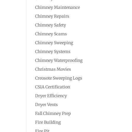
Chimney Maintenance
Chimney Repairs
Chimney Safety
Chimney Scams
Chimney Sweeping
Chimney Systems
Chimney Waterproofing
Christmas Movies
Creosote Sweeping Logs
CSIA Certification
Dryer Efficiency
Dryer Vents
Fall Chimney Prep
Fire Building
Fire Pit