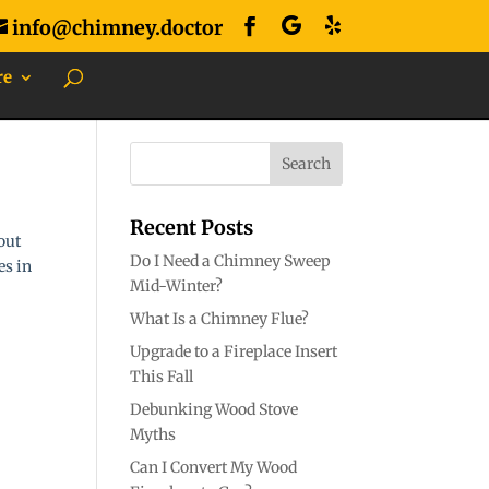
info@chimney.doctor
re
Recent Posts
out
Do I Need a Chimney Sweep
es in
Mid-Winter?
What Is a Chimney Flue?
Upgrade to a Fireplace Insert
This Fall
Debunking Wood Stove
Myths
Can I Convert My Wood