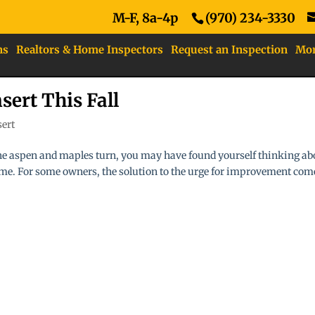
M-F, 8a-4p
(970) 234-3330
ns
Realtors & Home Inspectors
Request an Inspection
Mo
sert This Fall
sert
 the aspen and maples turn, you may have found yourself thinking ab
e. For some owners, the solution to the urge for improvement com