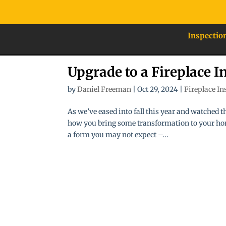
Inspectio
Upgrade to a Fireplace In
by
Daniel Freeman
|
Oct 29, 2024
|
Fireplace In
As we’ve eased into fall this year and watched
how you bring some transformation to your hom
a form you may not expect –...