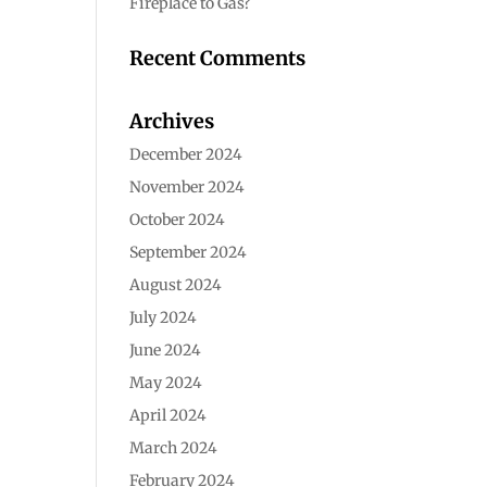
Fireplace to Gas?
Recent Comments
Archives
December 2024
November 2024
October 2024
September 2024
August 2024
July 2024
June 2024
May 2024
April 2024
March 2024
February 2024