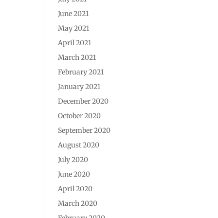
June 2021
May 2021
April 2021
March 2021
February 2021
January 2021
December 2020
October 2020
September 2020
August 2020
July 2020
June 2020
April 2020
March 2020
February 2020