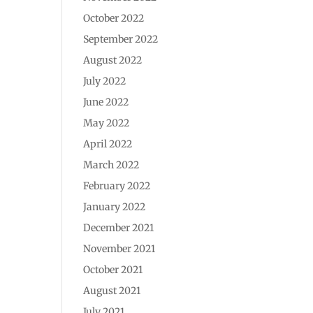
October 2022
September 2022
August 2022
July 2022
June 2022
May 2022
April 2022
March 2022
February 2022
January 2022
December 2021
November 2021
October 2021
August 2021
July 2021