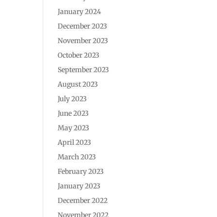
January 2024
December 2023
November 2023
October 2023
September 2023
August 2023
July 2023
June 2023
May 2023
April 2023
March 2023
February 2023
January 2023
December 2022
November 2022