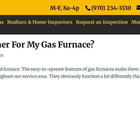
M-F, 8a-4p
(970) 234-3330
ns
Realtors & Home Inspectors
Request an Inspection
Mo
ner For My Gas Furnace?
er
led furnace. The easy-to-operate features of gas furnaces make them
hout our service area. They obviously function a lot differently th