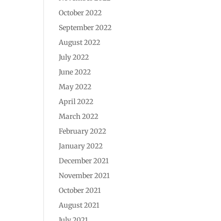
October 2022
September 2022
August 2022
July 2022
June 2022
May 2022
April 2022
March 2022
February 2022
January 2022
December 2021
November 2021
October 2021
August 2021
July 2021