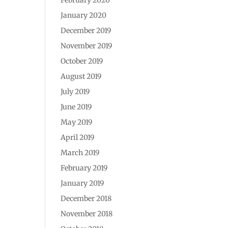
January 2020
December 2019
November 2019
October 2019
August 2019
July 2019
June 2019
May 2019
April 2019
March 2019
February 2019
January 2019
December 2018
November 2018