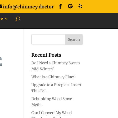
info@chimney.doctor
re
Recent Posts
 a
Do I Need a Chimney Sweep
an
Mid-Winter?
What Is a Chimney Flue?
Upgrade to a Fireplace Insert
This Fall
Debunking Wood Stove
Myths
Can I Convert My Wood