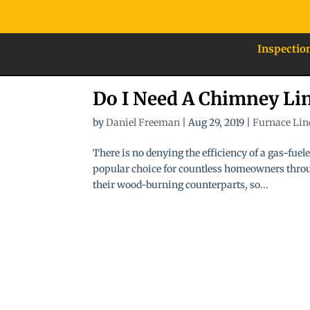
Inspectio
Do I Need A Chimney Li
by
Daniel Freeman
|
Aug 29, 2019
|
Furnace Lin
There is no denying the efficiency of a gas-fue
popular choice for countless homeowners throug
their wood-burning counterparts, so...