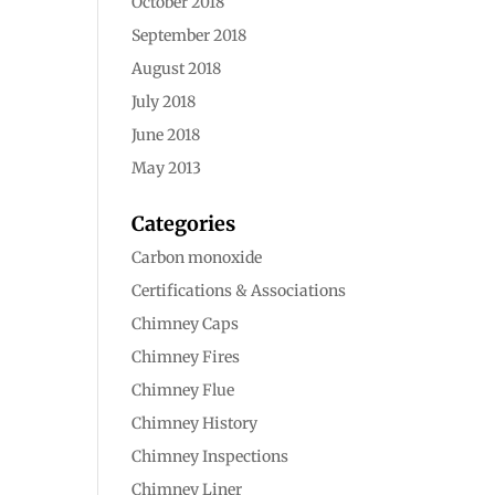
October 2018
September 2018
August 2018
July 2018
June 2018
May 2013
Categories
Carbon monoxide
Certifications & Associations
Chimney Caps
Chimney Fires
Chimney Flue
Chimney History
Chimney Inspections
Chimney Liner