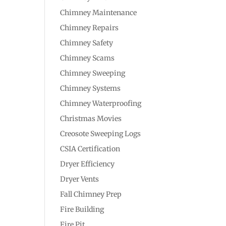
Chimney Maintenance
Chimney Repairs
Chimney Safety
Chimney Scams
Chimney Sweeping
Chimney Systems
Chimney Waterproofing
Christmas Movies
Creosote Sweeping Logs
CSIA Certification
Dryer Efficiency
Dryer Vents
Fall Chimney Prep
Fire Building
Fire Pit