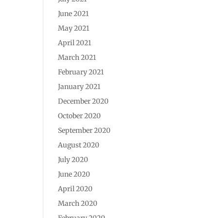
June 2021
May 2021
April 2021
March 2021
February 2021
January 2021
December 2020
October 2020
September 2020
August 2020
July 2020
June 2020
April 2020
March 2020
February 2020