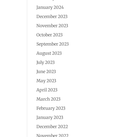
January 2024
December 2023
November 2023
October 2023
September 2023
August 2023
July 2023
June 2023
May 2023
April 2023
March 2023
February 2023
January 2023
December 2022
November 2022