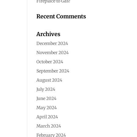
Fireplace to Gas?
Recent Comments
Archives
December 2024
November 2024
October 2024
September 2024
August 2024
July 2024
June 2024
May 2024
April 2024
March 2024
February 2024