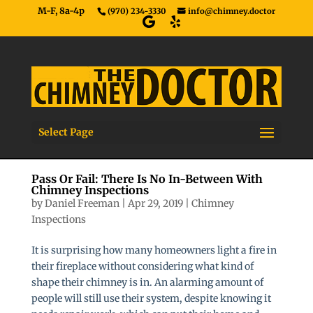
M-F, 8a-4p
(970) 234-3330
info@chimney.doctor
Select Page
Pass Or Fail: There Is No In-Between With
Chimney Inspections
by
Daniel Freeman
|
Apr 29, 2019
|
Chimney
Inspections
It is surprising how many homeowners light a fire in
their fireplace without considering what kind of
shape their chimney is in. An alarming amount of
people will still use their system, despite knowing it