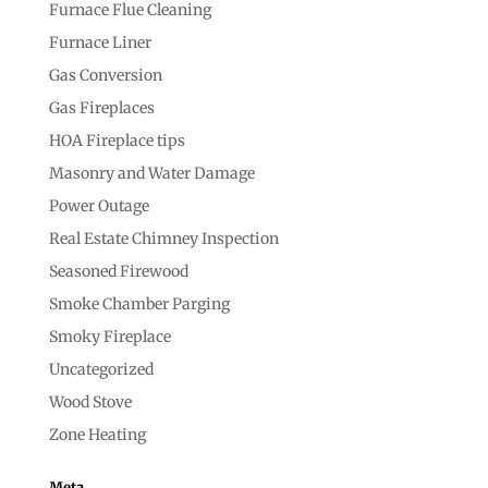
Furnace Flue Cleaning
Furnace Liner
Gas Conversion
Gas Fireplaces
HOA Fireplace tips
Masonry and Water Damage
Power Outage
Real Estate Chimney Inspection
Seasoned Firewood
Smoke Chamber Parging
Smoky Fireplace
Uncategorized
Wood Stove
Zone Heating
Meta