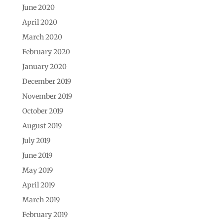
June 2020
April 2020
March 2020
February 2020
January 2020
December 2019
November 2019
October 2019
August 2019
July 2019
June 2019
May 2019
April 2019
March 2019
February 2019