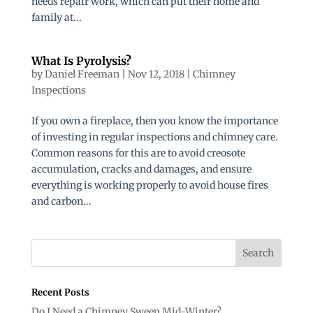
needs repair work, which can put their home and
family at...
What Is Pyrolysis?
by
Daniel Freeman
|
Nov 12, 2018
|
Chimney
Inspections
If you own a fireplace, then you know the importance
of investing in regular inspections and chimney care.
Common reasons for this are to avoid creosote
accumulation, cracks and damages, and ensure
everything is working properly to avoid house fires
and carbon...
Recent Posts
Do I Need a Chimney Sweep Mid-Winter?