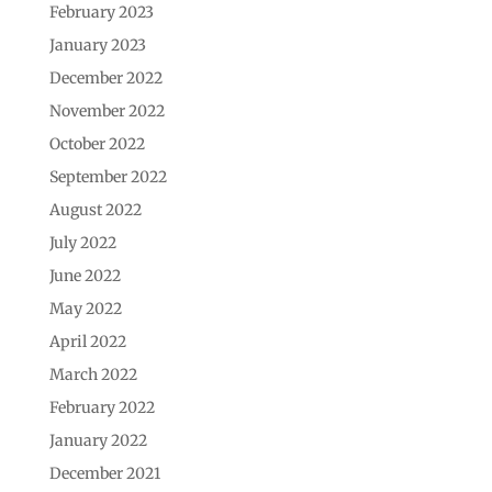
February 2023
January 2023
December 2022
November 2022
October 2022
September 2022
August 2022
July 2022
June 2022
May 2022
April 2022
March 2022
February 2022
January 2022
December 2021