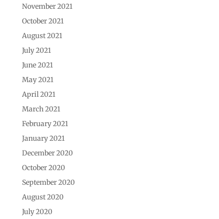
November 2021
October 2021
August 2021
July 2021
June 2021
May 2021
April 2021
March 2021
February 2021
January 2021
December 2020
October 2020
September 2020
August 2020
July 2020