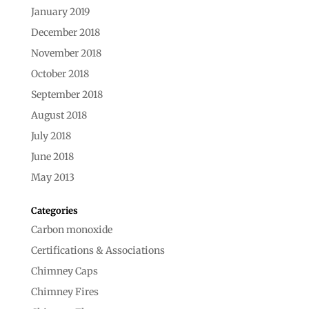
January 2019
December 2018
November 2018
October 2018
September 2018
August 2018
July 2018
June 2018
May 2013
Categories
Carbon monoxide
Certifications & Associations
Chimney Caps
Chimney Fires