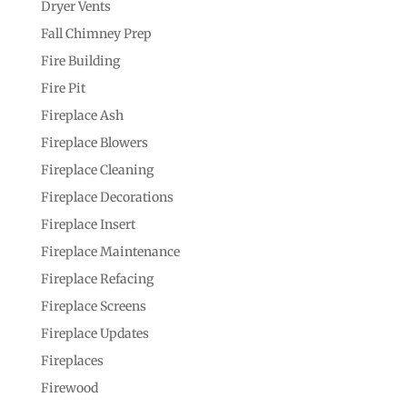
Dryer Vents
Fall Chimney Prep
Fire Building
Fire Pit
Fireplace Ash
Fireplace Blowers
Fireplace Cleaning
Fireplace Decorations
Fireplace Insert
Fireplace Maintenance
Fireplace Refacing
Fireplace Screens
Fireplace Updates
Fireplaces
Firewood