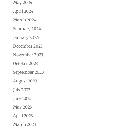
May 2024
April 2024
March 2024
February 2024
January 2024
December 2023
November 2023
October 2023
September 2023
August 2023
July 2023
June 2023
May 2023
April 2023
March 2023