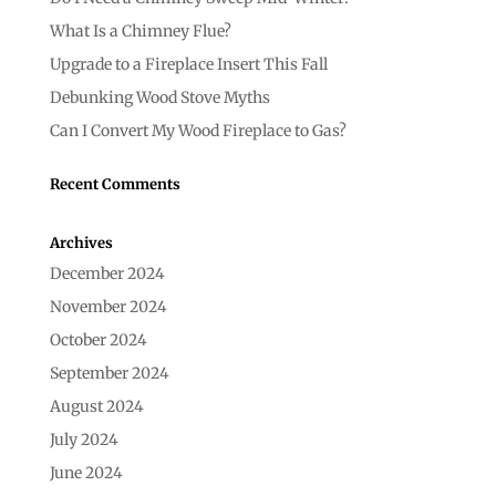
What Is a Chimney Flue?
Upgrade to a Fireplace Insert This Fall
Debunking Wood Stove Myths
Can I Convert My Wood Fireplace to Gas?
Recent Comments
Archives
December 2024
November 2024
October 2024
September 2024
August 2024
July 2024
June 2024