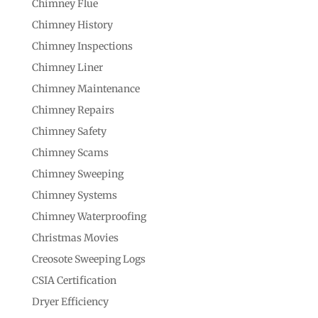
Chimney Flue
Chimney History
Chimney Inspections
Chimney Liner
Chimney Maintenance
Chimney Repairs
Chimney Safety
Chimney Scams
Chimney Sweeping
Chimney Systems
Chimney Waterproofing
Christmas Movies
Creosote Sweeping Logs
CSIA Certification
Dryer Efficiency