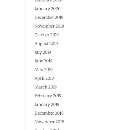
January 2020
December 2019
November 2019
October 2019
August 2019
July 2019
June 2019
May 2019
April 2019
March 2019
February 2019
January 2019
December 2018
November 2018