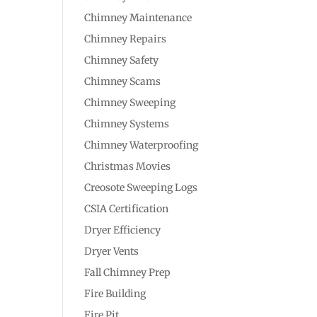
Chimney Maintenance
Chimney Repairs
Chimney Safety
Chimney Scams
Chimney Sweeping
Chimney Systems
Chimney Waterproofing
Christmas Movies
Creosote Sweeping Logs
CSIA Certification
Dryer Efficiency
Dryer Vents
Fall Chimney Prep
Fire Building
Fire Pit