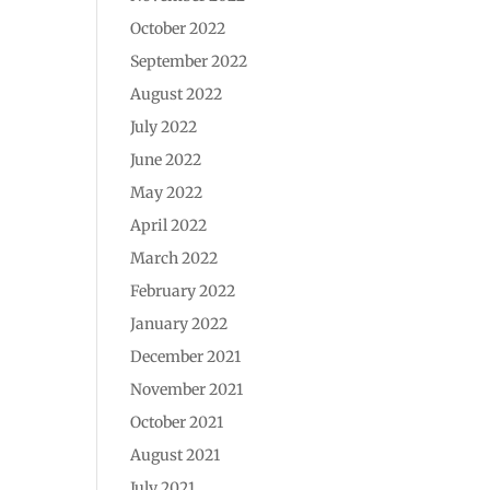
October 2022
September 2022
August 2022
July 2022
June 2022
May 2022
April 2022
March 2022
February 2022
January 2022
December 2021
November 2021
October 2021
August 2021
July 2021