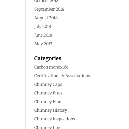
October 2018
September 2018
August 2018
July 2018
June 2018
May 2013
Categories
Carbon monoxide
Certifications & Associations
Chimney Caps
Chimney Fires
Chimney Flue
Chimney History
Chimney Inspections
Chimney Liner