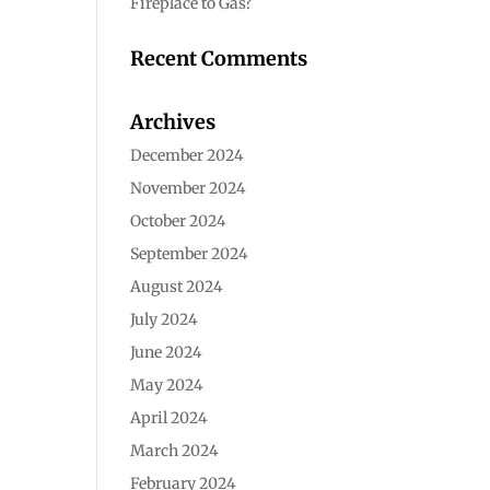
Fireplace to Gas?
Recent Comments
Archives
December 2024
November 2024
October 2024
September 2024
August 2024
July 2024
June 2024
May 2024
April 2024
March 2024
February 2024