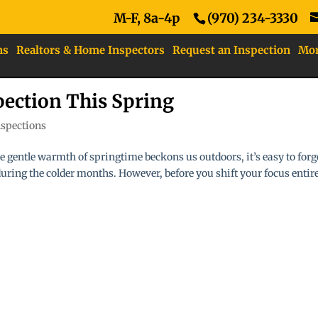
M-F, 8a-4p
(970) 234-3330
ns
Realtors & Home Inspectors
Request an Inspection
Mo
ection This Spring
spections
e gentle warmth of springtime beckons us outdoors, it’s easy to forg
 during the colder months. However, before you shift your focus entir