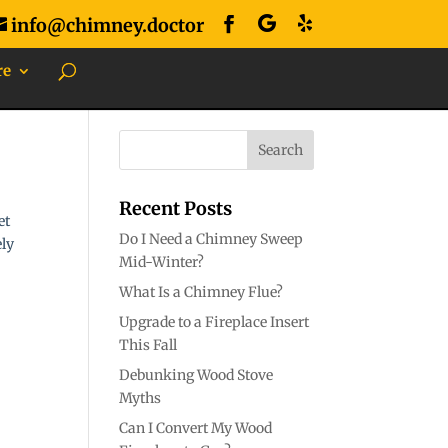
info@chimney.doctor
re
Recent Posts
et
Do I Need a Chimney Sweep
ely
Mid-Winter?
What Is a Chimney Flue?
Upgrade to a Fireplace Insert
This Fall
Debunking Wood Stove
Myths
Can I Convert My Wood