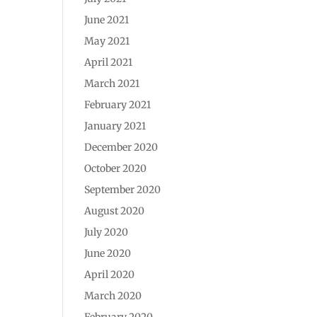
June 2021
May 2021
April 2021
March 2021
February 2021
January 2021
December 2020
October 2020
September 2020
August 2020
July 2020
June 2020
April 2020
March 2020
February 2020