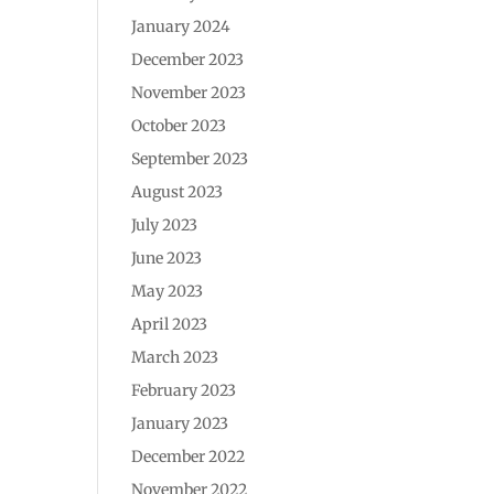
January 2024
December 2023
November 2023
October 2023
September 2023
August 2023
July 2023
June 2023
May 2023
April 2023
March 2023
February 2023
January 2023
December 2022
November 2022