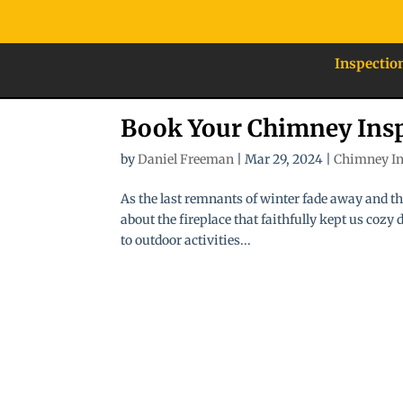
Inspectio
Book Your Chimney Insp
by
Daniel Freeman
|
Mar 29, 2024
|
Chimney In
As the last remnants of winter fade away and th
about the fireplace that faithfully kept us cozy
to outdoor activities...