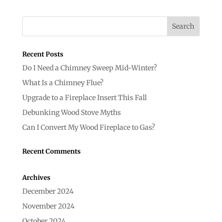
Recent Posts
Do I Need a Chimney Sweep Mid-Winter?
What Is a Chimney Flue?
Upgrade to a Fireplace Insert This Fall
Debunking Wood Stove Myths
Can I Convert My Wood Fireplace to Gas?
Recent Comments
Archives
December 2024
November 2024
October 2024