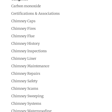
Carbon monoxide
Certifications & Associations
Chimney Caps
Chimney Fires
Chimney Flue
Chimney History
Chimney Inspections
Chimney Liner
Chimney Maintenance
Chimney Repairs
Chimney Safety
Chimney Scams
Chimney Sweeping
Chimney Systems
Chimney Waterproofing