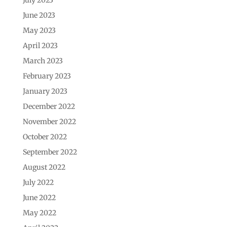
June 2023
May 2023
April 2023
March 2023
February 2023
January 2023
December 2022
November 2022
October 2022
September 2022
August 2022
July 2022
June 2022
May 2022