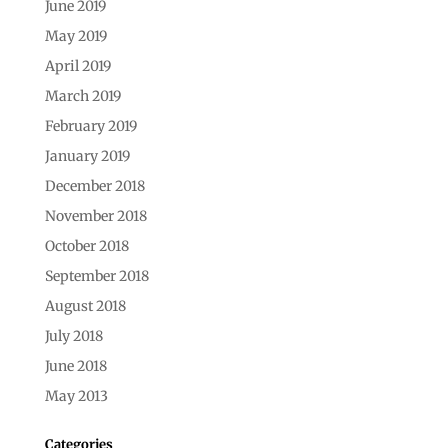
June 2019
May 2019
April 2019
March 2019
February 2019
January 2019
December 2018
November 2018
October 2018
September 2018
August 2018
July 2018
June 2018
May 2013
Categories