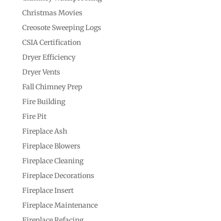
Christmas Movies
Creosote Sweeping Logs
CSIA Certification
Dryer Efficiency
Dryer Vents
Fall Chimney Prep
Fire Building
Fire Pit
Fireplace Ash
Fireplace Blowers
Fireplace Cleaning
Fireplace Decorations
Fireplace Insert
Fireplace Maintenance
Fireplace Refacing