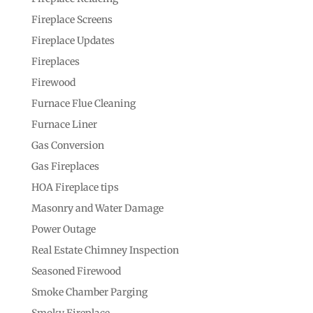
Fireplace Screens
Fireplace Updates
Fireplaces
Firewood
Furnace Flue Cleaning
Furnace Liner
Gas Conversion
Gas Fireplaces
HOA Fireplace tips
Masonry and Water Damage
Power Outage
Real Estate Chimney Inspection
Seasoned Firewood
Smoke Chamber Parging
Smoky Fireplace