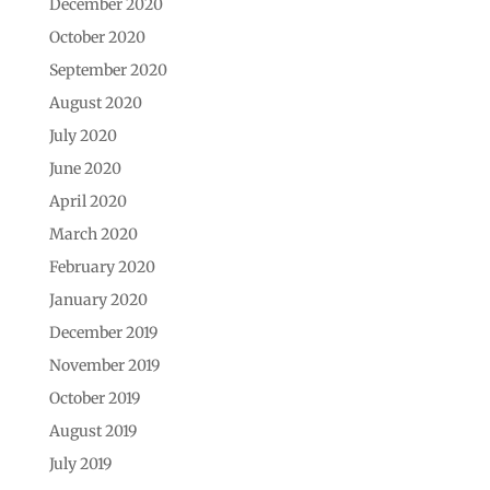
December 2020
October 2020
September 2020
August 2020
July 2020
June 2020
April 2020
March 2020
February 2020
January 2020
December 2019
November 2019
October 2019
August 2019
July 2019