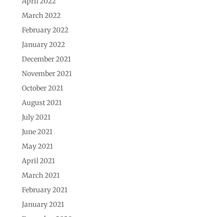
April 2022
March 2022
February 2022
January 2022
December 2021
November 2021
October 2021
August 2021
July 2021
June 2021
May 2021
April 2021
March 2021
February 2021
January 2021