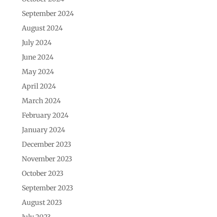
September 2024
August 2024
July 2024
June 2024
May 2024
April 2024
March 2024
February 2024
January 2024
December 2023
November 2023
October 2023
September 2023
August 2023
July 2023