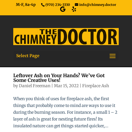
M-F, 8a-4p
(970) 234-3330
info@chimney.doctor
Select Page
Leftover Ash on Your Hands? We’ve Got
Some Creative Uses!
by
Daniel Freeman
|
Mar 15, 2022
|
Fireplace Ash
When you think of uses for fireplace ash, the first
things that probably come to mind are ways to use it
during the burning season. For instance, a small 1 – 2
layer of ash is great for nesting future fires! Its
insulated nature can get things started quicker,...