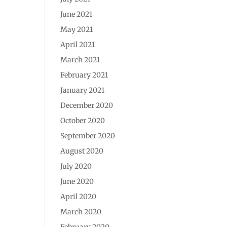
June 2021
May 2021
April 2021
March 2021
February 2021
January 2021
December 2020
October 2020
September 2020
August 2020
July 2020
June 2020
April 2020
March 2020
February 2020