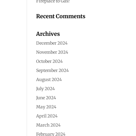
Fireplace to Gas?
Recent Comments
Archives
December 2024
November 2024
October 2024
September 2024
August 2024
July 2024
June 2024
May 2024
April 2024
March 2024
February 2024