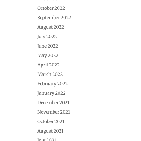
October 2022
September 2022
August 2022
July 2022
June 2022
May 2022
April 2022
March 2022
February 2022
January 2022
December 2021
November 2021
October 2021
August 2021
July 2021