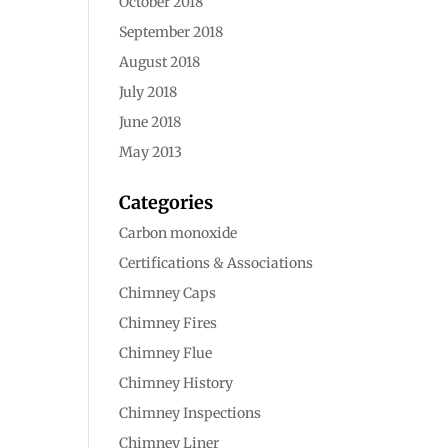
October 2018
September 2018
August 2018
July 2018
June 2018
May 2013
Categories
Carbon monoxide
Certifications & Associations
Chimney Caps
Chimney Fires
Chimney Flue
Chimney History
Chimney Inspections
Chimney Liner