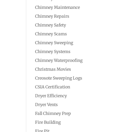
Chimney Maintenance
Chimney Repairs
Chimney Safety
Chimney Scams
Chimney Sweeping
Chimney Systems
Chimney Waterproofing
Christmas Movies
Creosote Sweeping Logs
CSIA Certification
Dryer Efficiency
Dryer Vents
Fall Chimney Prep
Fire Building
Fire Pit