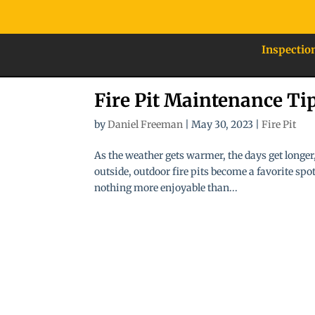
Inspectio
Fire Pit Maintenance Ti
by
Daniel Freeman
|
May 30, 2023
|
Fire Pit
As the weather gets warmer, the days get longer,
outside, outdoor fire pits become a favorite sp
nothing more enjoyable than...