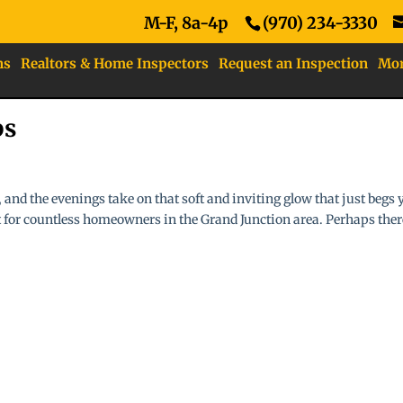
M-F, 8a-4p
(970) 234-3330
ns
Realtors & Home Inspectors
Request an Inspection
Mo
ps
 and the evenings take on that soft and inviting glow that just begs 
ot for countless homeowners in the Grand Junction area. Perhaps ther