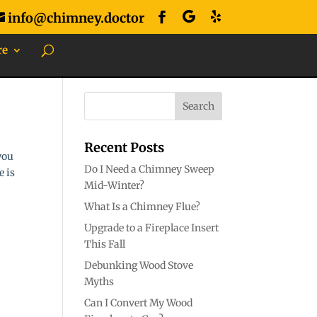
info@chimney.doctor
re
Recent Posts
you
Do I Need a Chimney Sweep
e is
Mid-Winter?
What Is a Chimney Flue?
Upgrade to a Fireplace Insert
This Fall
Debunking Wood Stove
Myths
Can I Convert My Wood