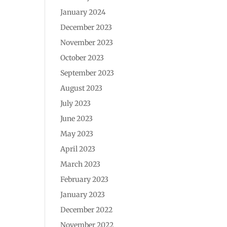
January 2024
December 2023
November 2023
October 2023
September 2023
August 2023
July 2023
June 2023
May 2023
April 2023
March 2023
February 2023
January 2023
December 2022
November 2022