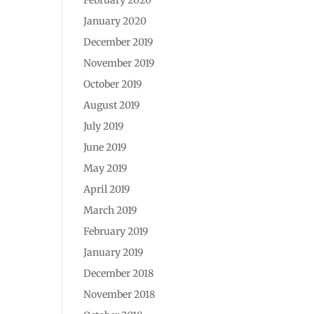
January 2020
December 2019
November 2019
October 2019
August 2019
July 2019
June 2019
May 2019
April 2019
March 2019
February 2019
January 2019
December 2018
November 2018