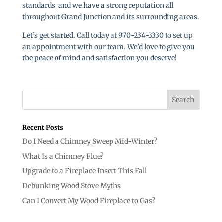
standards, and we have a strong reputation all
throughout Grand Junction and its surrounding areas.
Let’s get started. Call today at 970-234-3330 to set up
an appointment with our team. We’d love to give you
the peace of mind and satisfaction you deserve!
Recent Posts
Do I Need a Chimney Sweep Mid-Winter?
What Is a Chimney Flue?
Upgrade to a Fireplace Insert This Fall
Debunking Wood Stove Myths
Can I Convert My Wood Fireplace to Gas?