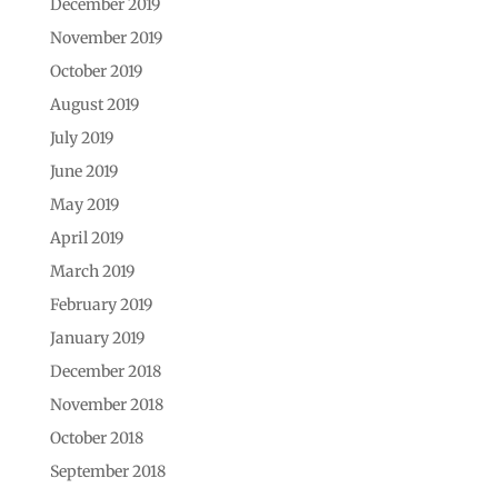
December 2019
November 2019
October 2019
August 2019
July 2019
June 2019
May 2019
April 2019
March 2019
February 2019
January 2019
December 2018
November 2018
October 2018
September 2018