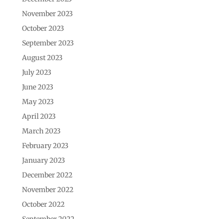
November 2023
October 2023
September 2023
August 2023
July 2023
June 2023
May 2023
April 2023
March 2023
February 2023
January 2023
December 2022
November 2022
October 2022
September 2022