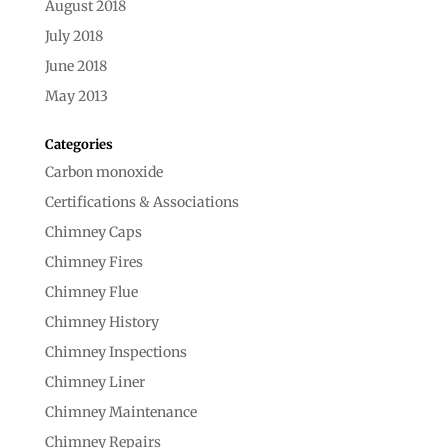
August 2018
July 2018
June 2018
May 2013
Categories
Carbon monoxide
Certifications & Associations
Chimney Caps
Chimney Fires
Chimney Flue
Chimney History
Chimney Inspections
Chimney Liner
Chimney Maintenance
Chimney Repairs