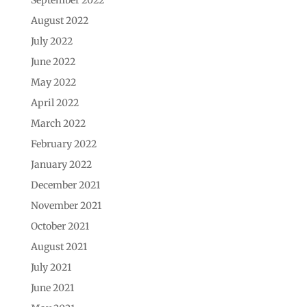
August 2022
July 2022
June 2022
May 2022
April 2022
March 2022
February 2022
January 2022
December 2021
November 2021
October 2021
August 2021
July 2021
June 2021