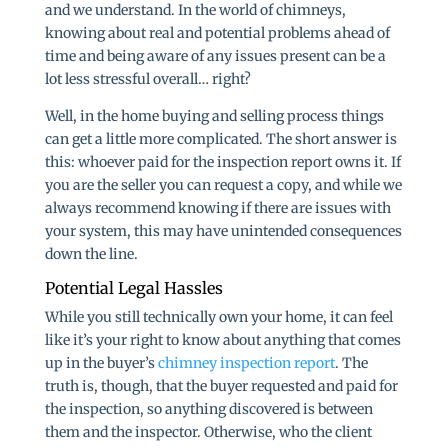
and we understand. In the world of chimneys,
knowing about real and potential problems ahead of
time and being aware of any issues present can be a
lot less stressful overall… right?
Well, in the home buying and selling process things
can get a little more complicated. The short answer is
this: whoever paid for the inspection report owns it. If
you are the seller you can request a copy, and while we
always recommend knowing if there are issues with
your system, this may have unintended consequences
down the line.
Potential Legal Hassles
While you still technically own your home, it can feel
like it’s your right to know about anything that comes
up in the buyer’s
chimney inspection report
. The
truth is, though, that the buyer requested and paid for
the inspection, so anything discovered is between
them and the inspector. Otherwise, who the client