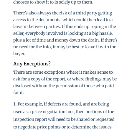
chooses to show it to is solely up to them.
There’s also always the risk of a third party getting
access to the documents, which could then lead to a
lawsuit between parties. If this ends up roping in the
seller, everybody involved is looking at a big hassle,
plus a lot of time and money down the drain. If there’s
no need for the info, it may be best to leave it with the
buyer.
Any Exceptions?
There are some exceptions where it makes sense to
ask for a copy of the report, or where findings may be
disclosed without the permission of those who paid
for it.
For example, if defects are found, and are being
used as a price negotiation tool, then portions of the
inspection report will need to be shared or requested
to negotiate price points or to determine the issues