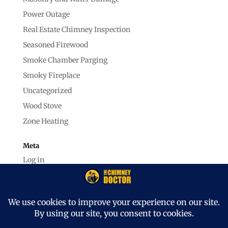
Power Outage
Real Estate Chimney Inspection
Seasoned Firewood
Smoke Chamber Parging
Smoky Fireplace
Uncategorized
Wood Stove
Zone Heating
Meta
Log in
Entries feed
Comments feed
WordPress.org