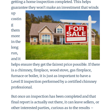
getting a home inspection completed. This helps
guarantee they
won’t make an investment that winds
up
costin
g
them
more
in the
long
run,
and it
helps ensure they get the fairest price possible. If there
is a chimney, fireplace, wood stove, gas fireplace,
furnace or boiler, it is just as important to have a
Level II inspection performed by a certified chimney
professional.
But once an inspection has been completed and that
final report is actually out there, it can leave sellers, or
other interested parties, curious as to the results –