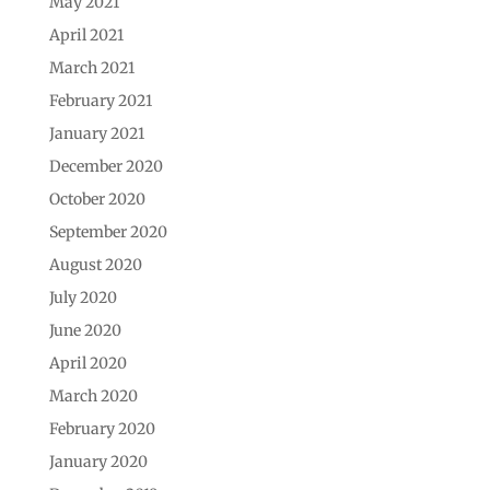
May 2021
April 2021
March 2021
February 2021
January 2021
December 2020
October 2020
September 2020
August 2020
July 2020
June 2020
April 2020
March 2020
February 2020
January 2020