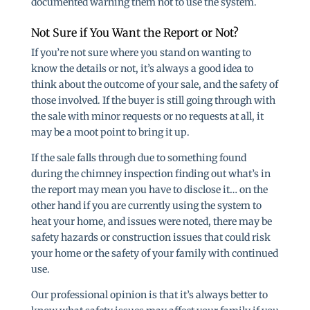
documented warning them not to use the system.
Not Sure if You Want the Report or Not?
If you’re not sure where you stand on wanting to
know the details or not, it’s always a good idea to
think about the outcome of your sale, and the safety of
those involved. If the buyer is still going through with
the sale with minor requests or no requests at all, it
may be a moot point to bring it up.
If the sale falls through due to something found
during the chimney inspection finding out what’s in
the report may mean you have to disclose it… on the
other hand if you are currently using the system to
heat your home, and issues were noted, there may be
safety hazards or construction issues that could risk
your home or the safety of your family with continued
use.
Our professional opinion is that it’s always better to