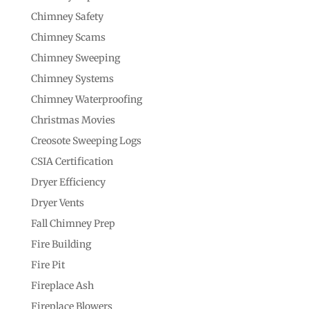
Chimney Safety
Chimney Scams
Chimney Sweeping
Chimney Systems
Chimney Waterproofing
Christmas Movies
Creosote Sweeping Logs
CSIA Certification
Dryer Efficiency
Dryer Vents
Fall Chimney Prep
Fire Building
Fire Pit
Fireplace Ash
Fireplace Blowers