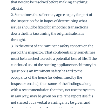
that need to be resolved before making anything
official.
Sometimes the seller may agree to pay for part of
the inspection fee in hopes of determining what
issues should be fixed for smoother transactions
down the line (assuming the original sale falls
through).
In the event of an imminent safety concern on the
part of the inspector. That confidentiality sometimes
must be breached to avoid a potential loss of life. If the
continued use of the heating appliance or chimney in
question is an imminent safety hazard to the
occupants of the home (as determined by the
inspector on site), then some of the findings, along
with a recommendation that they not use the system
in any way, may be given on site. The report itself is
not shared but a verbal warning may be given and