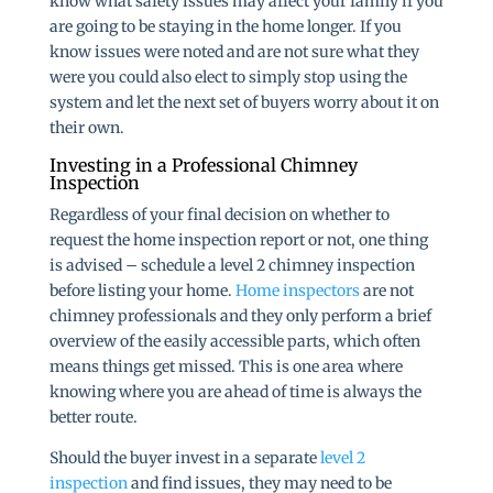
know what safety issues may affect your family if you
are going to be staying in the home longer. If you
know issues were noted and are not sure what they
were you could also elect to simply stop using the
system and let the next set of buyers worry about it on
their own.
Investing in a Professional Chimney
Inspection
Regardless of your final decision on whether to
request the home inspection report or not, one thing
is advised – schedule a level 2 chimney inspection
before listing your home.
Home inspectors
are not
chimney professionals and they only perform a brief
overview of the easily accessible parts, which often
means things get missed. This is one area where
knowing where you are ahead of time is always the
better route.
Should the buyer invest in a separate
level 2
inspection
and find issues, they may need to be