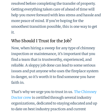
resolved before completing the transfer of property.
Getting everything taken care of ahead of time will
help you move forward with less stress and hassle and
more peace of mind. If you’re hoping for the
smoothest transition possible, this is one way to get
it.
Who Should I Trust for the Job?
Now, when hiring a sweep for any type of chimney
inspection or maintenance, it’s important that you
find a team that is trustworthy, experienced, and
reliable. A sloppy job done can lead to some serious
issues and put anyone who uses the fireplace system
in danger, so it’s worth it to find someone you have
faith in.
That’s why we urge you to trust in us.
The Chimney
Doctor crew
is certified through several industry
organizations, dedicated to staying educated and up
to date on best industry practices and current