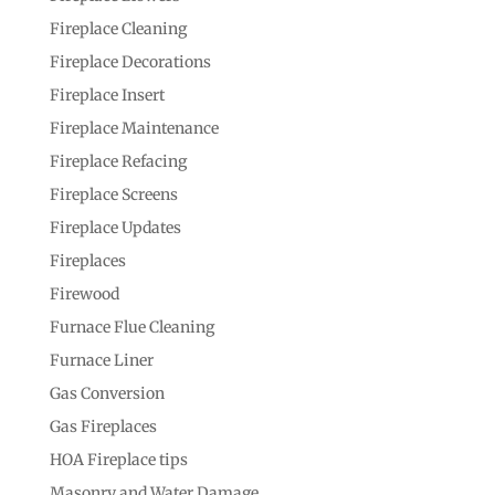
Fireplace Cleaning
Fireplace Decorations
Fireplace Insert
Fireplace Maintenance
Fireplace Refacing
Fireplace Screens
Fireplace Updates
Fireplaces
Firewood
Furnace Flue Cleaning
Furnace Liner
Gas Conversion
Gas Fireplaces
HOA Fireplace tips
Masonry and Water Damage