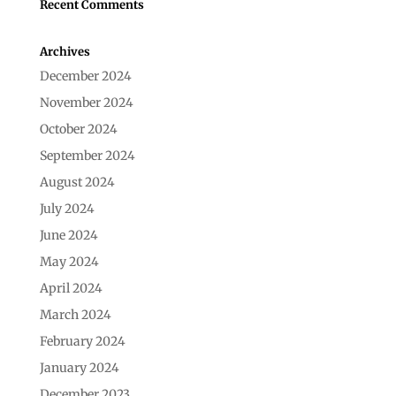
Recent Comments
Archives
December 2024
November 2024
October 2024
September 2024
August 2024
July 2024
June 2024
May 2024
April 2024
March 2024
February 2024
January 2024
December 2023