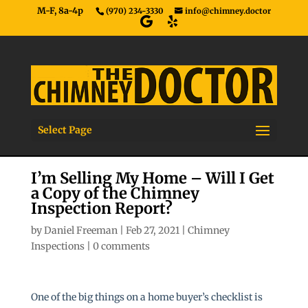
M-F, 8a-4p
(970) 234-3330
info@chimney.doctor
Select Page
I’m Selling My Home – Will I Get
a Copy of the Chimney
Inspection Report?
by
Daniel Freeman
|
Feb 27, 2021
|
Chimney
Inspections
|
0 comments
One of the big things on a home buyer’s checklist is