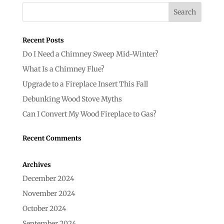
Recent Posts
Do I Need a Chimney Sweep Mid-Winter?
What Is a Chimney Flue?
Upgrade to a Fireplace Insert This Fall
Debunking Wood Stove Myths
Can I Convert My Wood Fireplace to Gas?
Recent Comments
Archives
December 2024
November 2024
October 2024
September 2024