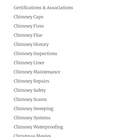
Certifications & Associations
Chimney Caps
Chimney Fires
Chimney Flue
Chimney History
Chimney Inspections
Chimney Liner
Chimney Maintenance
Chimney Repairs
Chimney Safety
Chimney Scams
Chimney Sweeping
Chimney Systems
Chimney Waterproofing
Christmas Movies