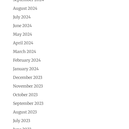
August 2024
July 2024
June 2024
May 2024
April 2024
March 2024
February 2024
January 2024
December 2023
November 2023
October 2023
September 2023
August 2023
July 2023