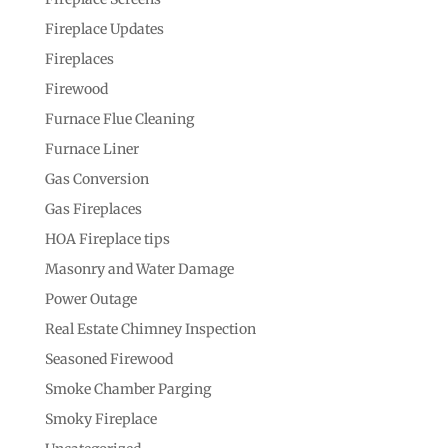
Fireplace Updates
Fireplaces
Firewood
Furnace Flue Cleaning
Furnace Liner
Gas Conversion
Gas Fireplaces
HOA Fireplace tips
Masonry and Water Damage
Power Outage
Real Estate Chimney Inspection
Seasoned Firewood
Smoke Chamber Parging
Smoky Fireplace