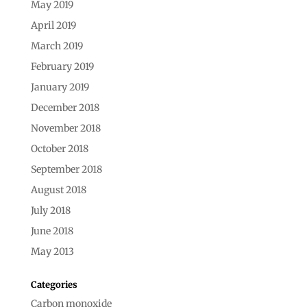
May 2019
April 2019
March 2019
February 2019
January 2019
December 2018
November 2018
October 2018
September 2018
August 2018
July 2018
June 2018
May 2013
Categories
Carbon monoxide