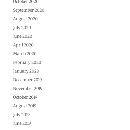
October 2020
September 2020
August 2020
July 2020
June 2020
April 2020
March 2020
February 2020
January 2020
December 2019
November 2019
October 2019
August 2019
July 2019
June 2019