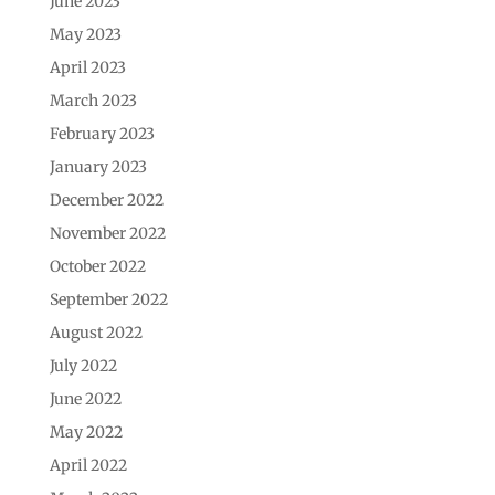
June 2023
May 2023
April 2023
March 2023
February 2023
January 2023
December 2022
November 2022
October 2022
September 2022
August 2022
July 2022
June 2022
May 2022
April 2022