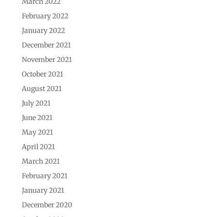
March 2022
February 2022
January 2022
December 2021
November 2021
October 2021
August 2021
July 2021
June 2021
May 2021
April 2021
March 2021
February 2021
January 2021
December 2020