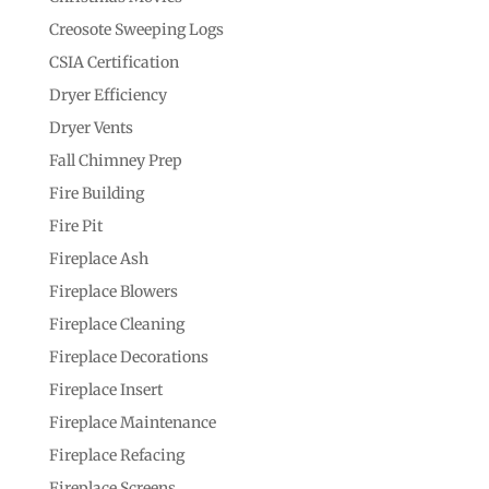
Creosote Sweeping Logs
CSIA Certification
Dryer Efficiency
Dryer Vents
Fall Chimney Prep
Fire Building
Fire Pit
Fireplace Ash
Fireplace Blowers
Fireplace Cleaning
Fireplace Decorations
Fireplace Insert
Fireplace Maintenance
Fireplace Refacing
Fireplace Screens