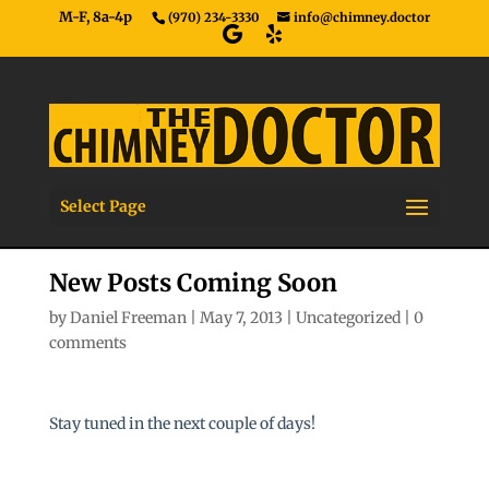
M-F, 8a-4p
(970) 234-3330
info@chimney.doctor
Select Page
New Posts Coming Soon
by
Daniel Freeman
|
May 7, 2013
|
Uncategorized
|
0
comments
Stay tuned in the next couple of days!