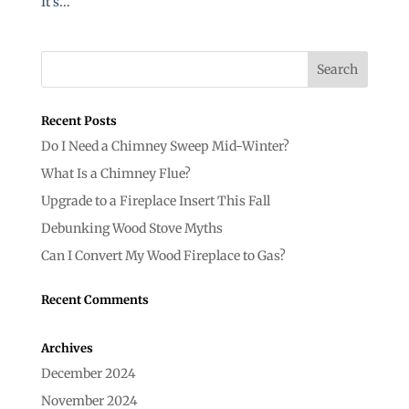
It’s...
Recent Posts
Do I Need a Chimney Sweep Mid-Winter?
What Is a Chimney Flue?
Upgrade to a Fireplace Insert This Fall
Debunking Wood Stove Myths
Can I Convert My Wood Fireplace to Gas?
Recent Comments
Archives
December 2024
November 2024