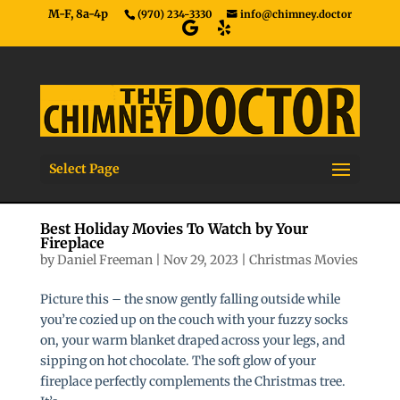
M-F, 8a-4p
(970) 234-3330
info@chimney.doctor
Select Page
Best Holiday Movies To Watch by Your
Fireplace
by
Daniel Freeman
|
Nov 29, 2023
|
Christmas Movies
Picture this – the snow gently falling outside while
you’re cozied up on the couch with your fuzzy socks
on, your warm blanket draped across your legs, and
sipping on hot chocolate. The soft glow of your
fireplace perfectly complements the Christmas tree.