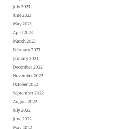
July 2023
June 2023
May 2023
April 2023
March 2023
February 2023
January 2023
December 2022
November 2022
October 2022
September 2022
August 2022
July 2022
June 2022
May 2022