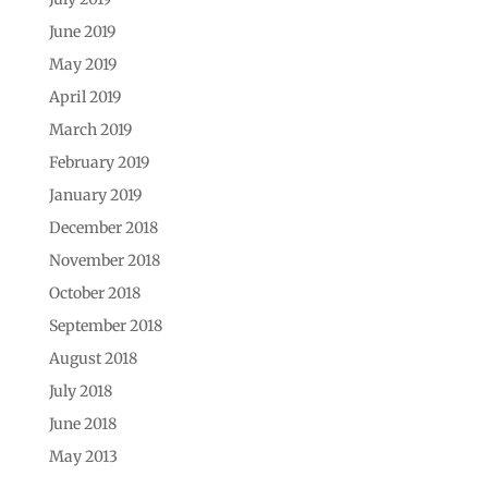
June 2019
May 2019
April 2019
March 2019
February 2019
January 2019
December 2018
November 2018
October 2018
September 2018
August 2018
July 2018
June 2018
May 2013