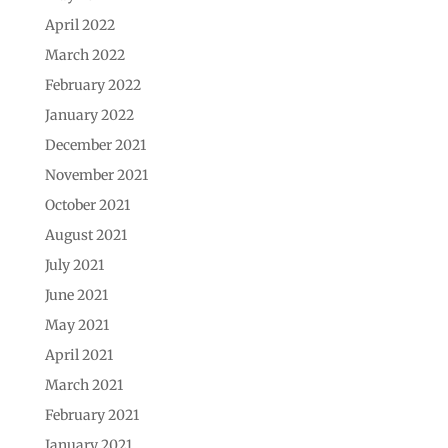
April 2022
March 2022
February 2022
January 2022
December 2021
November 2021
October 2021
August 2021
July 2021
June 2021
May 2021
April 2021
March 2021
February 2021
January 2021