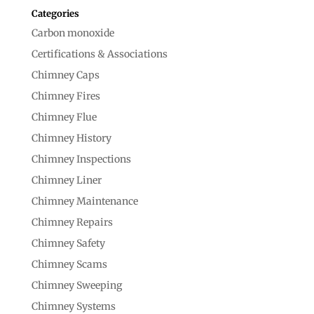
Categories
Carbon monoxide
Certifications & Associations
Chimney Caps
Chimney Fires
Chimney Flue
Chimney History
Chimney Inspections
Chimney Liner
Chimney Maintenance
Chimney Repairs
Chimney Safety
Chimney Scams
Chimney Sweeping
Chimney Systems