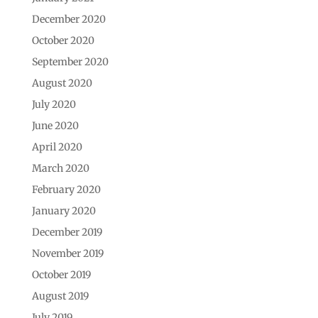
December 2020
October 2020
September 2020
August 2020
July 2020
June 2020
April 2020
March 2020
February 2020
January 2020
December 2019
November 2019
October 2019
August 2019
July 2019