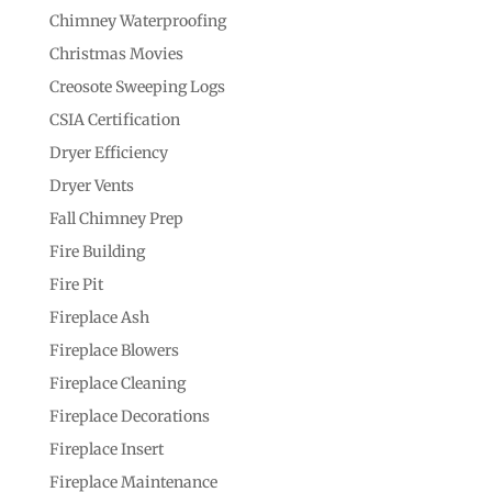
Chimney Waterproofing
Christmas Movies
Creosote Sweeping Logs
CSIA Certification
Dryer Efficiency
Dryer Vents
Fall Chimney Prep
Fire Building
Fire Pit
Fireplace Ash
Fireplace Blowers
Fireplace Cleaning
Fireplace Decorations
Fireplace Insert
Fireplace Maintenance