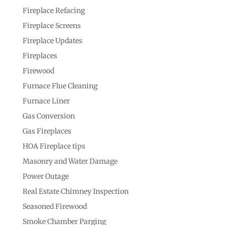
Fireplace Refacing
Fireplace Screens
Fireplace Updates
Fireplaces
Firewood
Furnace Flue Cleaning
Furnace Liner
Gas Conversion
Gas Fireplaces
HOA Fireplace tips
Masonry and Water Damage
Power Outage
Real Estate Chimney Inspection
Seasoned Firewood
Smoke Chamber Parging