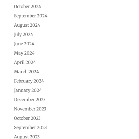
October 2024
September 2024
August 2024
July 2024
June 2024
May 2024
April 2024
March 2024
February 2024
January 2024
December 2023
November 2023
October 2023
September 2023
August 2023