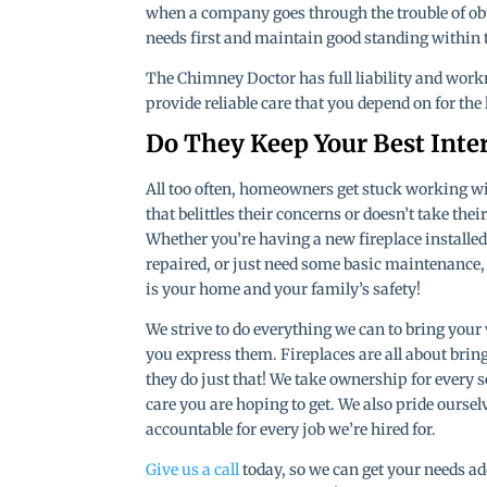
when a company goes through the trouble of obt
needs first and maintain good standing within
The Chimney Doctor has full liability and work
provide reliable care that you depend on for the
Do They Keep Your Best Inte
All too often, homeowners get stuck working 
that belittles their concerns or doesn’t take thei
Whether you’re having a new fireplace installed
repaired, or just need some basic maintenance, it
is your home and your family’s safety!
We strive to do everything we can to bring your 
you express them. Fireplaces are all about brin
they do just that! We take ownership for every s
care you are hoping to get. We also pride ourse
accountable for every job we’re hired for.
Give us a call
today, so we can get your needs add