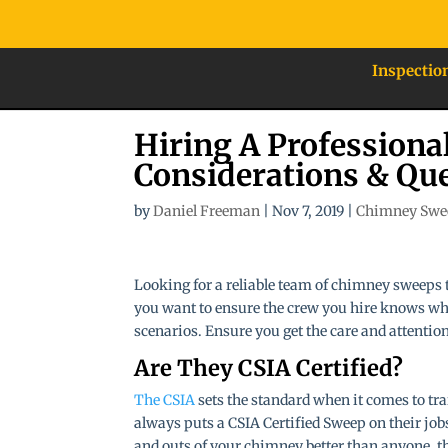
Inspectio
Hiring A Profession
Considerations & Qu
by
Daniel Freeman
|
Nov 7, 2019
|
Chimney Swe
Looking for a reliable team of chimney sweeps 
you want to ensure the crew you hire knows wha
scenarios. Ensure you get the care and attentio
Are They CSIA Certified?
The CSIA
sets the standard when it comes to tr
always puts a CSIA Certified Sweep on their jobs
and outs of your chimney better than anyone, they