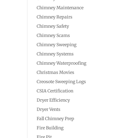
Chimney Maintenance
Chimney Repairs
Chimney Safety
Chimney Scams
Chimney Sweeping
Chimney Systems
Chimney Waterproofing
Christmas Movies
Creosote Sweeping Logs
CSIA Certification
Dryer Efficiency
Dryer Vents
Fall Chimney Prep
Fire Building
Fire Pit