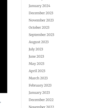
January 2024
December 2023
November 2023
October 2023
September 2023
August 2023
July 2023
June 2023
May 2023
April 2023
March 2023
February 2023
January 2023
December 2022
”
November 2022