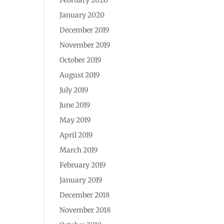
January 2020
December 2019
November 2019
October 2019
August 2019
July 2019
June 2019
May 2019
April 2019
March 2019
February 2019
January 2019
December 2018
November 2018