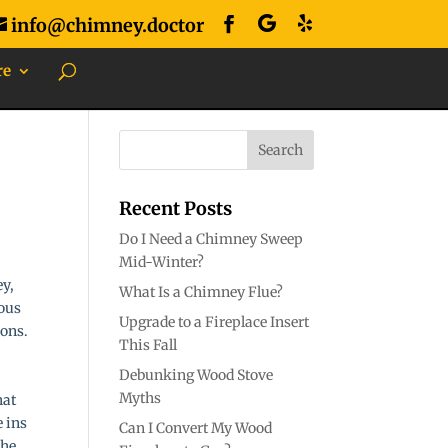
info@chimney.doctor
re
Recent Posts
Do I Need a Chimney Sweep
Mid-Winter?
ey,
What Is a Chimney Flue?
rous
Upgrade to a Fireplace Insert
ions.
This Fall
Debunking Wood Stove
Myths
hat
e ins
Can I Convert My Wood
the