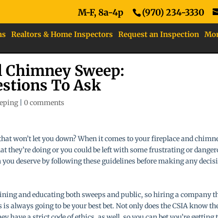
M-F, 8a-4p
(970) 234-3330
ns
Realtors & Home Inspectors
Request an Inspection
Mo
al Chimney Sweep:
estions To Ask
eping
|
0 comments
that won’t let you down? When it comes to your fireplace and chimn
t they’re doing or you could be left with some frustrating or dange
n you deserve by following these guidelines before making any decis
aining and educating both sweeps and public, so hiring a company t
 is always going to be your best bet. Not only does the CSIA know th
 have a strict code of ethics, as well, so you can bet you’re getting 