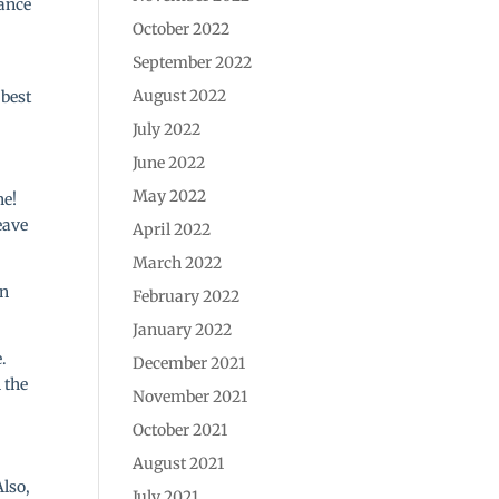
hance
October 2022
September 2022
August 2022
 best
July 2022
June 2022
May 2022
ne!
eave
April 2022
March 2022
wn
February 2022
January 2022
.
December 2021
 the
November 2021
October 2021
August 2021
Also,
July 2021