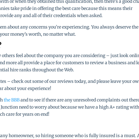
with or when they obtained this qualification, then there’s a good c
ies take pride in offering the best care because this means their
rovide any and all of their credentials when asked.
them about any concerns you’re experiencing. You always deserve the
g your money’s worth, no matter what.
?
how others feel about the company you are considering – just look onli
 and more all provide a place for customers to review a business and l
ntial hire ranks throughout the Web.
ites – check out some of our reviews today, and please leave your o
ear about your experience!
th
the BBB
and to see if there are any unresolved complaints out there
d Junction need to worry about because we have a high A+ rating with
h care for years on end!
or any homeowner, so hiring someone who is fully insured is a must. 