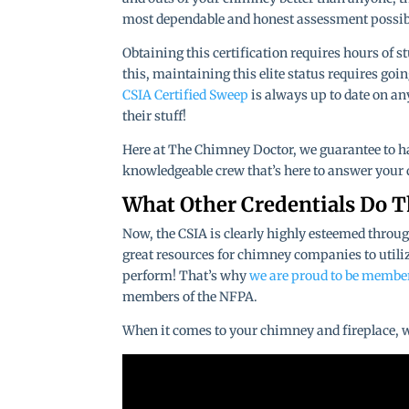
most dependable and honest assessment possib
Obtaining this certification requires hours of 
this, maintaining this elite status requires goi
CSIA Certified Sweep
is always up to date on a
their stuff!
Here at The Chimney Doctor, we guarantee to hav
knowledgeable crew that’s here to answer your q
What Other Credentials Do 
Now, the CSIA is clearly highly esteemed throug
great resources for chimney companies to utiliz
perform! That’s why
we are proud to be membe
members of the NFPA.
When it comes to your chimney and fireplace, we 