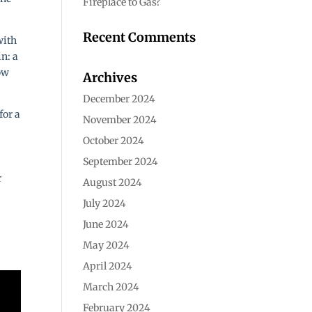
Fireplace to Gas?
Recent Comments
with
in: a
ow
Archives
December 2024
for a
November 2024
October 2024
September 2024
r
August 2024
July 2024
June 2024
May 2024
April 2024
March 2024
February 2024