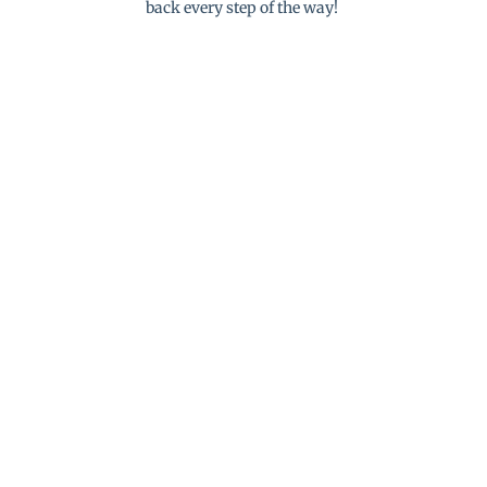
back every step of the way!