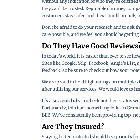
without any indication of who they’re certified 
they can’t be trusted. Reputable chimney compan
customers stay safer, and they should proudly p
Don’t be afraid to do your research and to ask 
care possible, and we feel you should be gettin
Do They Have Good Reviews
In today’s world, it is easier than ever to see 
Sites like Google, Yelp, Facebook, Angie’s List,
feedback, so be sure to check out how your pote
We are proud to hold high ratings on multiple s
after utilizing our services. We would love to h
It’s also a good idea to check out their status wi
Fortunately, this isn’t something folks in Gran
BBB. We’ve consistently been providing top-notc
Are They Insured?
Staying better protected should be a priority f