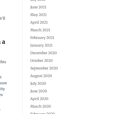
June 2021
May 2021
e’ll
April 2021
March 2021
February 2021
January 2021
December 2020
October 2020
this
September 2020
August 2020
t
nsure
July 2020
lity
June 2020
es
April 2020
March 2020
r
February 2020