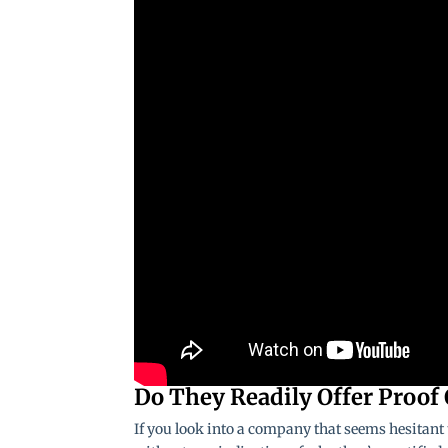
Do They Readily Offer Proof 
If you look into a company that seems hesitant t