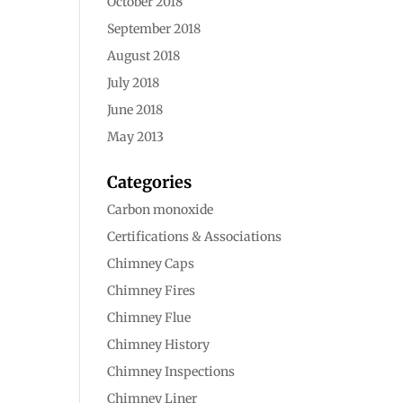
October 2018
September 2018
August 2018
July 2018
June 2018
May 2013
Categories
Carbon monoxide
Certifications & Associations
Chimney Caps
Chimney Fires
Chimney Flue
Chimney History
Chimney Inspections
Chimney Liner