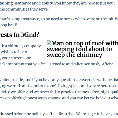
aining insurance and liability, you know they are here to put your
 the communities they serve.
man’s comp insurance, so no need to stress when we’re on the job. W
 long haul!
rests In Mind?
with a chimney company
r wishes to heart.
, your current one
’s important that you feel listened to and taken seriously. After all, 
visions to life, and if you have any questions or worries, we hope tha
ging warmth and comfort to one’s living space, and we are here to e
ervice we offer, and we never fail to provide the mess-free, high-qua
lves on offering honest assessments, and you can bet we hold ourselv
ressed before the holidays officially arrive. We’re eager to have you