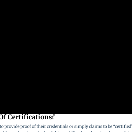
Of Certifications?
o provide proof of their credentials or simply claims to be “certified