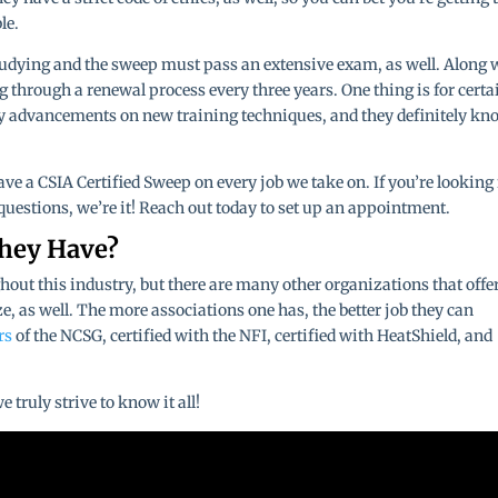
le.
studying and the sweep must pass an extensive exam, as well. Along 
ng through a renewal process every three years. One thing is for certa
ny advancements on new training techniques, and they definitely kn
e a CSIA Certified Sweep on every job we take on. If you’re looking 
uestions, we’re it! Reach out today to set up an appointment.
They Have?
hout this industry, but there are many other organizations that offe
e, as well. The more associations one has, the better job they can
rs
of the NCSG, certified with the NFI, certified with HeatShield, and
truly strive to know it all!