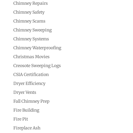
Chimney Repairs
Chimney Safety
Chimney Scams
Chimney Sweeping
Chimney Systems
Chimney Waterproofing
Christmas Movies
Creosote Sweeping Logs
CSIA Certification
Dryer Efficiency
Dryer Vents
Fall Chimney Prep
Fire Building
Fire Pit
Fireplace Ash