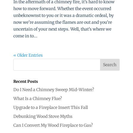
In the aftermath of a chimney fire, it’s hard to know
how to move forward. Whether the event occurred
unbeknownst to you or it was a dramatic ordeal, by
now we’re assuming the flames are out and you’re
uncertain of your next steps. Well, that’s where we
come in to...
« Older Entries
Recent Posts
Do I Need a Chimney Sweep Mid-Winter?
What Is a Chimney Flue?
Upgrade to a Fireplace Insert This Fall
Debunking Wood Stove Myths
Can I Convert My Wood Fireplace to Gas?