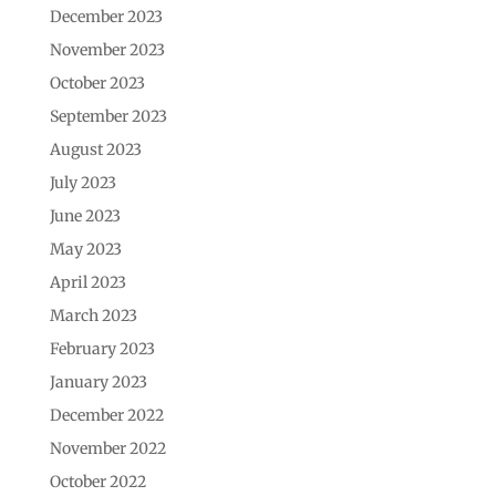
December 2023
November 2023
October 2023
September 2023
August 2023
July 2023
June 2023
May 2023
April 2023
March 2023
February 2023
January 2023
December 2022
November 2022
October 2022