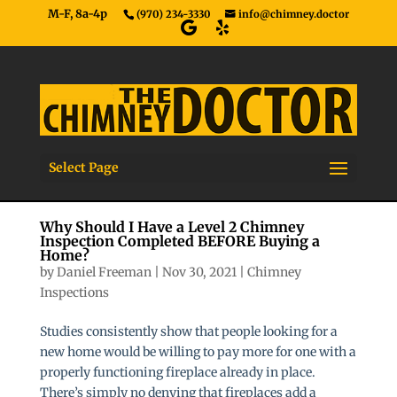
M-F, 8a-4p
(970) 234-3330
info@chimney.doctor
Select Page
Why Should I Have a Level 2 Chimney
Inspection Completed BEFORE Buying a
Home?
by
Daniel Freeman
|
Nov 30, 2021
|
Chimney
Inspections
Studies consistently show that people looking for a
new home would be willing to pay more for one with a
properly functioning fireplace already in place.
There’s simply no denying that fireplaces add a