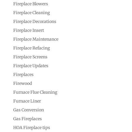
Fireplace Blowers
Fireplace Cleaning
Fireplace Decorations
Fireplace Insert
Fireplace Maintenance
Fireplace Refacing
Fireplace Screens
Fireplace Updates
Fireplaces
Firewood
Furnace Flue Cleaning
Furnace Liner
Gas Conversion
Gas Fireplaces
HOA Fireplace tips