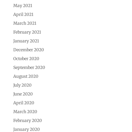
May 2021
April 2021
March 2021
February 2021
January 2021
December 2020
October 2020
September 2020
August 2020
July 2020
June 2020
April 2020
March 2020
February 2020
January 2020