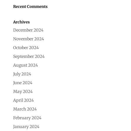
Recent Comments
Archives
December 2024
November 2024
October 2024
September 2024
August 2024
July 2024
June 2024
May 2024
April 2024
March 2024
February 2024
January 2024