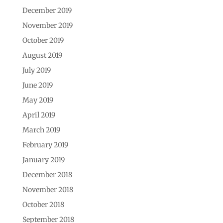
December 2019
November 2019
October 2019
August 2019
July 2019
June 2019
May 2019
April 2019
March 2019
February 2019
January 2019
December 2018
November 2018
October 2018
September 2018