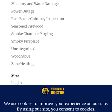
Masonry and Water Damage
Power Outage
Real Estate Chimney Inspection
Seasoned Firewood
Smoke Chamber Parging
Smoky Fireplace
Uncategorized
Wood Stove
Zone Heating
Meta
Log in
Entries feed
Comments feed
WordPress.org