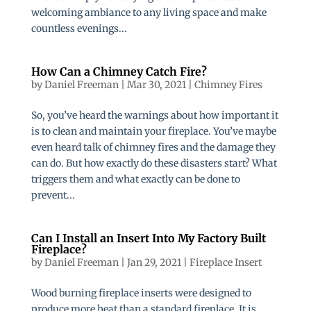
welcoming ambiance to any living space and make
countless evenings...
How Can a Chimney Catch Fire?
by
Daniel Freeman
|
Mar 30, 2021
|
Chimney Fires
So, you’ve heard the warnings about how important it
is to clean and maintain your fireplace. You’ve maybe
even heard talk of chimney fires and the damage they
can do. But how exactly do these disasters start? What
triggers them and what exactly can be done to
prevent...
Can I Install an Insert Into My Factory Built
Fireplace?
by
Daniel Freeman
|
Jan 29, 2021
|
Fireplace Insert
Wood burning fireplace inserts were designed to
produce more heat than a standard fireplace. It is