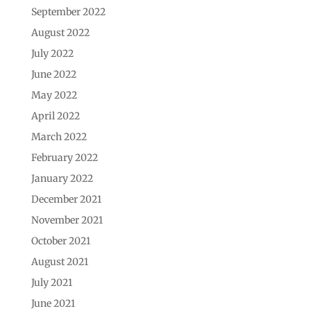
September 2022
August 2022
July 2022
June 2022
May 2022
April 2022
March 2022
February 2022
January 2022
December 2021
November 2021
October 2021
August 2021
July 2021
June 2021