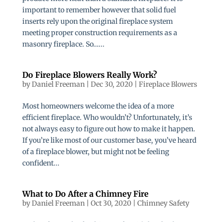
important to remember however that solid fuel
inserts rely upon the original fireplace system
meeting proper construction requirements as a
masonry fireplace. So…...
Do Fireplace Blowers Really Work?
by
Daniel Freeman
|
Dec 30, 2020
|
Fireplace Blowers
Most homeowners welcome the idea of a more
efficient fireplace. Who wouldn’t? Unfortunately, it’s
not always easy to figure out how to make it happen.
If you’re like most of our customer base, you’ve heard
of a fireplace blower, but might not be feeling
confident...
What to Do After a Chimney Fire
by
Daniel Freeman
|
Oct 30, 2020
|
Chimney Safety