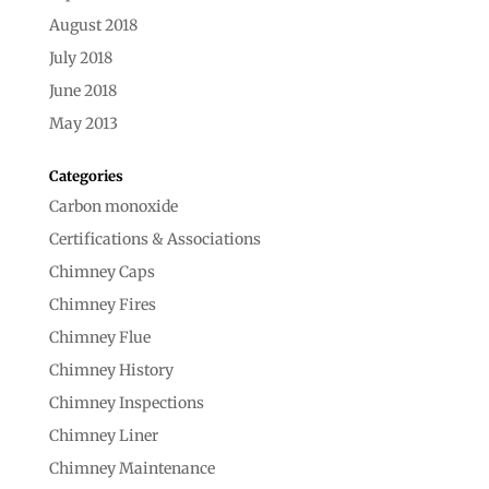
August 2018
July 2018
June 2018
May 2013
Categories
Carbon monoxide
Certifications & Associations
Chimney Caps
Chimney Fires
Chimney Flue
Chimney History
Chimney Inspections
Chimney Liner
Chimney Maintenance