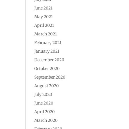
June 2021
May 2021
April 2021
March 2021
February 2021
January 2021
December 2020
October 2020
September 2020
August 2020
July 2020
June 2020
April 2020
March 2020
February 2020