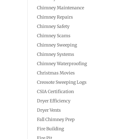
Chimney Maintenance
Chimney Repairs
Chimney Safety
Chimney Scams
Chimney Sweeping
Chimney Systems
Chimney Waterproofing
Christmas Movies
Creosote Sweeping Logs
CSIA Certification
Dryer Efficiency
Dryer Vents
Fall Chimney Prep
Fire Building
Fire Pit