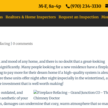
M-F, 8a-4p
(970) 234-3330
ns
Realtors & Home Inspectors
Request an Inspection
Mo
efacing
|
0 comments
k and mood of any home, and there is no doubt that a great-looking
significantly. Many people looking for a new residence have a firepl
ing to pay more for their dream home if a high-quality system is alr
 these units offer night after night (especially in the wintertime), 
ne investment that is well worth making!
, outdated, and
 aesthetic of your
ints, damages can undermine that cozy, warm atmosphere that so m