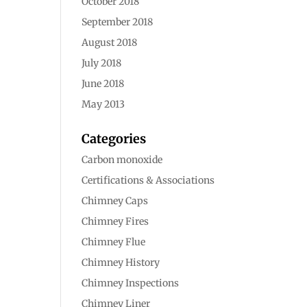
October 2018
September 2018
August 2018
July 2018
June 2018
May 2013
Categories
Carbon monoxide
Certifications & Associations
Chimney Caps
Chimney Fires
Chimney Flue
Chimney History
Chimney Inspections
Chimney Liner