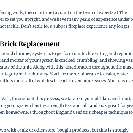
facing work, then it is time to count on the team of experts at The
er to set you upright, and we have many years of experience under 
nnot tackle. Don’t settle for a subpar fireplace experience any longer 
 Brick Replacement
place and chimney system is to perform our tuckpointing and repoint
k and mortar of your system is cracked, crumbling, and showing var
 beauty of the unit. Along with this, deterioration throughout the mas
ntegrity of the chimney. You’ll be more vulnerable to leaks, water
d lots more, all of which will lead to even more issues. You may ev
 Well, throughout this process, we take out your old damaged morta
g your system has the strength to stand tall (and look great) for ye
when homeowners throughout England used this cheaper technique to
n with caulk or other store-bought products, but this is strongly