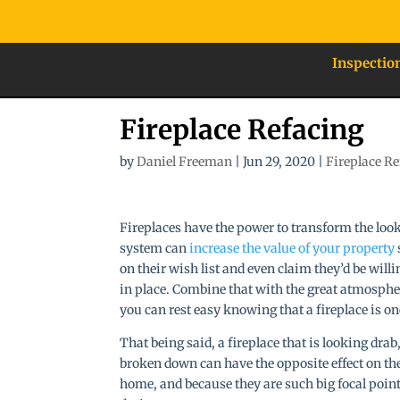
Inspectio
Fireplace Refacing
by
Daniel Freeman
|
Jun 29, 2020
|
Fireplace R
Fireplaces have the power to transform the loo
system can
increase the value of your property
on their wish list and even claim they’d be will
in place. Combine that with the great atmosphere
you can rest easy knowing that a fireplace is o
That being said, a fireplace that is looking drab
broken down can have the opposite effect on the
home, and because they are such big focal po