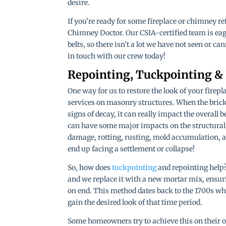
desire.
If you’re ready for some fireplace or chimney re
Chimney Doctor. Our CSIA-certified team is eag
belts, so there isn’t a lot we have not seen or ca
in touch with our crew today!
Repointing, Tuckpointing &
One way for us to restore the look of your fire
services on masonry structures. When the bric
signs of decay, it can really impact the overall
can have some major impacts on the structural i
damage, rotting, rusting, mold accumulation, an
end up facing a settlement or collapse!
So, how does
tuckpointing
and repointing help?
and we replace it with a new mortar mix, ensurin
on end. This method dates back to the 1700s 
gain the desired look of that time period.
Some homeowners try to achieve this on their ow