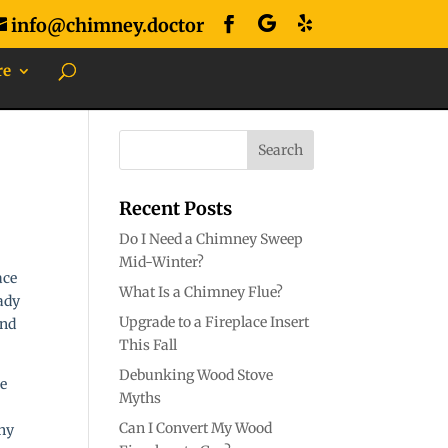
info@chimney.doctor
re
Recent Posts
Do I Need a Chimney Sweep
Mid-Winter?
ace
What Is a Chimney Flue?
eady
Upgrade to a Fireplace Insert
and
This Fall
Debunking Wood Stove
Myths
Can I Convert My Wood
any