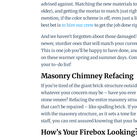
advised against. Matching the new materials to
older), and getting the mortar to match just right
mention, if the color scheme is off, even just a l
best bet is
to hire our crew
to get the job done ri
And we haven’t forgotten about those damaged b
newer, sturdier ones that will match your curren
This is one job you’ll be happy to have done, and
on these warmer spring and summer days. Come f
your to-do list!
Masonry Chimney Refacing
If you’re tired of the giant brick structure outsid
whatever your concern may be – have you ever 
stone veneer? Refacing the entire masonry str
that can’t be repaired – like spalling brick. If 
with the masonry structure, as it sets a tone fo
staff, you can rest assured knowing that your 
How’s Your Firebox Looking