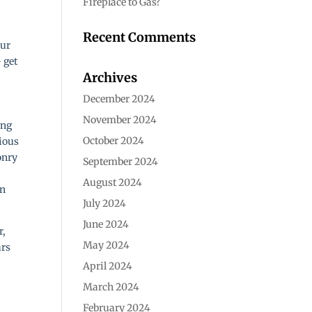
Fireplace to Gas?
Recent Comments
our
– get
Archives
December 2024
November 2024
ing
October 2024
ious
onry
September 2024
August 2024
en
July 2024
June 2024
r,
May 2024
ars
April 2024
March 2024
February 2024