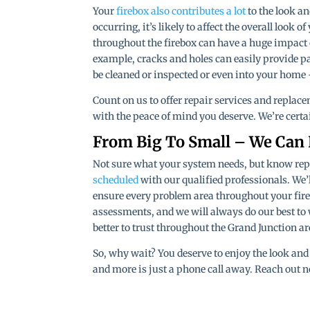
Your
firebox also contributes a lot
to the look an
occurring, it’s likely to affect the overall look 
throughout the firebox can have a huge impact on
example, cracks and holes can easily provide p
be cleaned or inspected or even into your home 
Count on us to offer repair services and replace
with the peace of mind you deserve. We’re certa
From Big To Small – We Can
Not sure what your system needs, but know repai
scheduled
with our qualified professionals. We’
ensure every problem area throughout your fire
assessments, and we will always do our best to
better to trust throughout the Grand Junction ar
So, why wait? You deserve to enjoy the look and 
and more is just a phone call away. Reach out n