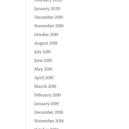
January 2020
December 2019
November 2019
October 2019
August 2019
July 2019
June 2019
May 2019
April 2019
March 2019
February 2019
January 2019
December 2018
November 2018