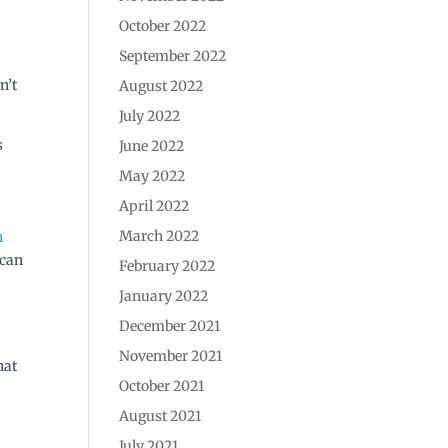
October 2022
September 2022
n’t
August 2022
July 2022
s
June 2022
May 2022
April 2022
March 2022
n
 can
February 2022
January 2022
December 2021
November 2021
hat
October 2021
August 2021
July 2021