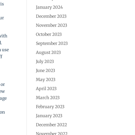
 is
January 2024
December 2023
our
November 2023
October 2023
with
d.
September 2023
h use
August 2023
ff
July 2023
June 2023
May 2023
 or
April 2023
new
March 2023
mage
February 2023
 on
January 2023
December 2022
November 2022