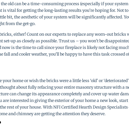
 the old can be a time-consuming process (especially if your system
 is vital for getting the long-lasting results you’re hoping for. Not to
ittle bit, the aesthetic of your system will be significantly affected. Y
ght from the get-go.
ricks, either! Count on our experts to replace any worn-out bricks 
t set-up as closely as possible. Trust us – you won’t be disappointe
 now is the time to call since your fireplace is likely not facing muc
all and cooler weather, you’ll be happy to have this task crossed o
e your home or wish the bricks were a little less ‘old’ or ‘deteriorated’
thought about fully refacing your entire masonry structure with a 
ucture can change its appearance completely and cover up water da
you are interested in giving the exterior of your home a new look, start
r the rest of your house. With NFI Certified Hearth Design Specialists
home and chimney are getting the attention they deserve.
?