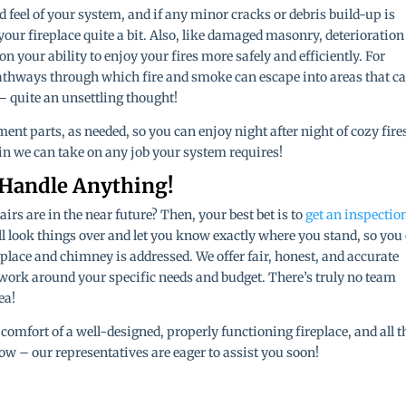
d feel of your system, and if any minor cracks or debris build-up is
of your fireplace quite a bit. Also, like damaged masonry, deterioration
 your ability to enjoy your fires more safely and efficiently. For
athways through which fire and smoke can escape into areas that ca
– quite an unsettling thought!
ment parts, as needed, so you can enjoy night after night of cozy fire
in we can take on any job your system requires!
 Handle Anything!
rs are in the near future? Then, your best bet is to
get an inspectio
ll look things over and let you know exactly where you stand, so you
place and chimney is addressed. We offer fair, honest, and accurate
 work around your specific needs and budget. There’s truly no team
ea!
comfort of a well-designed, properly functioning fireplace, and all t
ow – our representatives are eager to assist you soon!