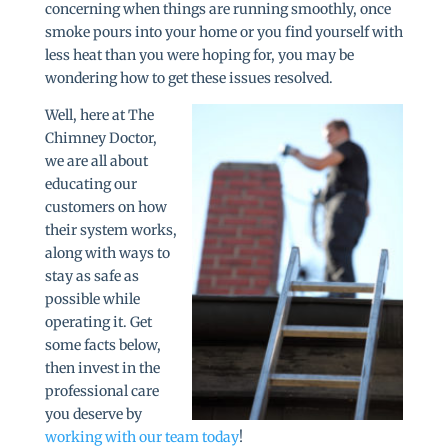
concerning when things are running smoothly, once
smoke pours into your home or you find yourself with
less heat than you were hoping for, you may be
wondering how to get these issues resolved.
Well, here at The
Chimney Doctor,
we are all about
educating our
customers on how
their system works,
along with ways to
stay as safe as
possible while
operating it. Get
some facts below,
then invest in the
professional care
you deserve by
working with our team today
!