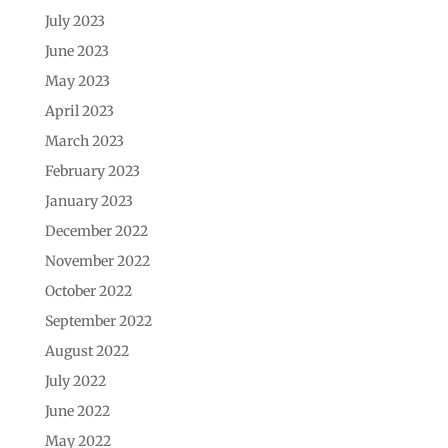
July 2023
June 2023
May 2023
April 2023
March 2023
February 2023
January 2023
December 2022
November 2022
October 2022
September 2022
August 2022
July 2022
June 2022
May 2022