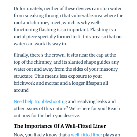
Unfortunately, neither of these devices can stop water
from sneaking through that vulnerable area where the
roof and chimney meet, which is why well-
functioning flashing is so important. Flashing is a
metal piece specially formed to fit this area so that no
water can work its way in.
Finally, there’s the crown. It sits near the cap at the
top of the chimney, and its slanted shape guides any
water out and away from the sides of your masonry
structure. This means less exposure to your
brickwork and mortar and a longer lifespan all
around!
Need help troubleshooting
and resolving leaks and
other issues of this nature? We’re here for you! Reach
out now for the help you deserve.
The Importance Of A Well-Fitted Liner
Now, you likely know that a
well-fitted liner
plays an