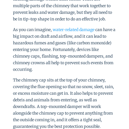
multiple parts of the chimney that work together to
prevent leaks and water damage, but they all need to
be in tip-top shape in order to do an effective job.
As you can imagine,
water-related damage
can have a
big impact on draft and airflow, and it can lead to
hazardous fumes and gases (like carbon monoxide)
entering your home. Fortunately, devices like
chimney caps, flashing, top-mounted dampers, and
chimney crowns all help to prevent such events from
occurring.
The chimney cap sits at the top of your chimney,
covering the flue opening so that no snow, sleet, rain,
or excess moisture can get in. It also helps to prevent
debris and animals from entering, as well as
downdrafts. A top-mounted damper will work
alongside the chimney cap to prevent anything from
the outside coming in, and it offers a tight seal,
guaranteeing you the best protection possible.