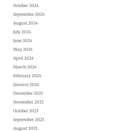
October 2024
September 2024
August 2024
July 2024
June 2024
May 2024
April 2024
March 2024
February 2024
January 2024
December 2023
November 2023
October 2023
September 2023
August 2023