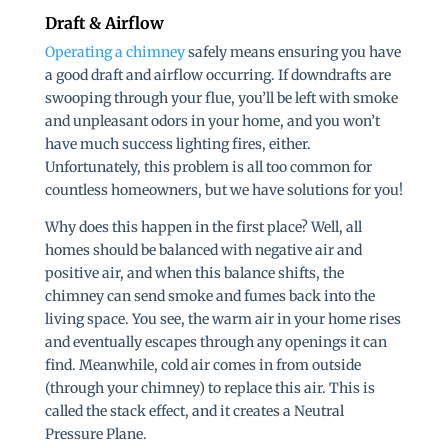
Draft & Airflow
Operating a chimney
safely means ensuring you have
a good draft and airflow occurring. If downdrafts are
swooping through your flue, you’ll be left with smoke
and unpleasant odors in your home, and you won’t
have much success lighting fires, either.
Unfortunately, this problem is all too common for
countless homeowners, but we have solutions for you!
Why does this happen in the first place? Well, all
homes should be balanced with negative air and
positive air, and when this balance shifts, the
chimney can send smoke and fumes back into the
living space. You see, the warm air in your home rises
and eventually escapes through any openings it can
find. Meanwhile, cold air comes in from outside
(through your chimney) to replace this air. This is
called the stack effect, and it creates a Neutral
Pressure Plane.