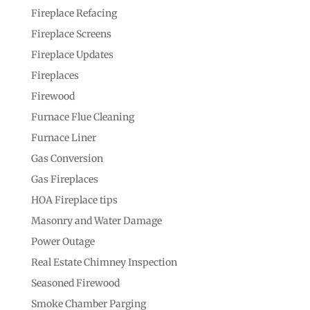
Fireplace Refacing
Fireplace Screens
Fireplace Updates
Fireplaces
Firewood
Furnace Flue Cleaning
Furnace Liner
Gas Conversion
Gas Fireplaces
HOA Fireplace tips
Masonry and Water Damage
Power Outage
Real Estate Chimney Inspection
Seasoned Firewood
Smoke Chamber Parging