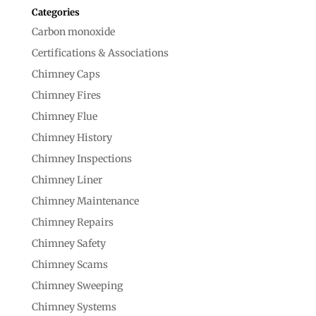
Categories
Carbon monoxide
Certifications & Associations
Chimney Caps
Chimney Fires
Chimney Flue
Chimney History
Chimney Inspections
Chimney Liner
Chimney Maintenance
Chimney Repairs
Chimney Safety
Chimney Scams
Chimney Sweeping
Chimney Systems