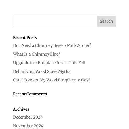
Recent Posts
Do I Need a Chimney Sweep Mid-Winter?
What Is a Chimney Flue?
Upgrade to a Fireplace Insert This Fall
Debunking Wood Stove Myths
Can I Convert My Wood Fireplace to Gas?
Recent Comments
Archives
December 2024
November 2024