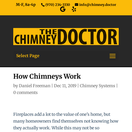
M-F, 8a-4p
(970) 234-3330
info@chimney.doctor
Select Page
How Chimneys Work
by
Daniel Freeman
|
Dec 11, 2019
|
Chimney Systems
|
0 comments
Fireplaces add a lot to the value of one’s home, but
many homeowners find themselves not knowing how
they actually work. While this may not be so