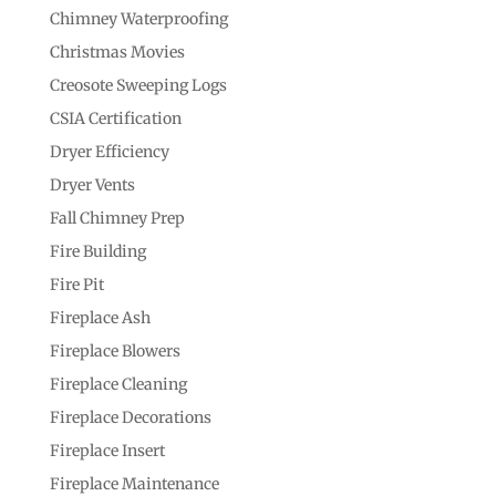
Chimney Waterproofing
Christmas Movies
Creosote Sweeping Logs
CSIA Certification
Dryer Efficiency
Dryer Vents
Fall Chimney Prep
Fire Building
Fire Pit
Fireplace Ash
Fireplace Blowers
Fireplace Cleaning
Fireplace Decorations
Fireplace Insert
Fireplace Maintenance