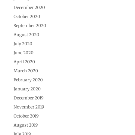
December 2020
October 2020
September 2020
August 2020
July 2020
June 2020
April 2020
March 2020
February 2020
January 2020
December 2019
November 2019
October 2019
August 2019
July 2019