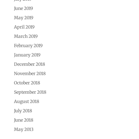
June 2019
May 2019
April 2019
March 2019
February 2019
January 2019
December 2018
November 2018
October 2018
September 2018
August 2018
July 2018
June 2018
May 2013