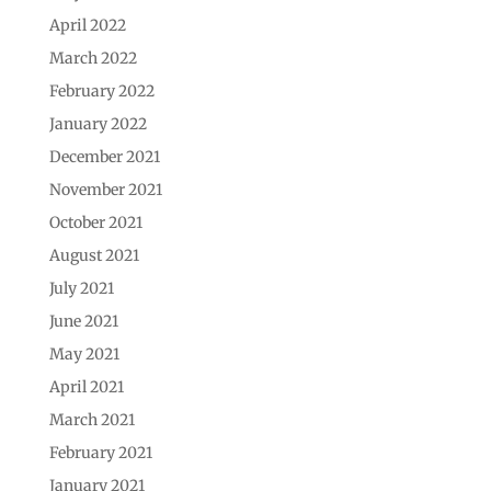
April 2022
March 2022
February 2022
January 2022
December 2021
November 2021
October 2021
August 2021
July 2021
June 2021
May 2021
April 2021
March 2021
February 2021
January 2021