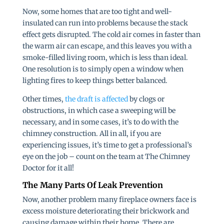
Now, some homes that are too tight and well-
insulated can run into problems because the stack
effect gets disrupted. The cold air comes in faster than
the warm air can escape, and this leaves you with a
smoke-filled living room, which is less than ideal.
One resolution is to simply open a window when
lighting fires to keep things better balanced.
Other times,
the draft is affected
by clogs or
obstructions, in which case a sweeping will be
necessary, and in some cases, it’s to do with the
chimney construction. All in all, if you are
experiencing issues, it’s time to get a professional’s
eye on the job – count on the team at The Chimney
Doctor for it all!
The Many Parts Of Leak Prevention
Now, another problem many fireplace owners face is
excess moisture deteriorating their brickwork and
causing damage within their home. There are