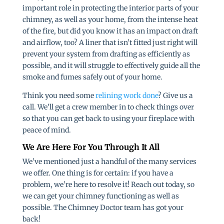
important role in protecting the interior parts of your
chimney, as well as your home, from the intense heat
of the fire, but did you know it has an impact on draft
and airflow, too? A liner that isn’t fitted just right will
prevent your system from drafting as efficiently as
possible, and it will struggle to effectively guide all the
smoke and fumes safely out of your home.
Think you need some
relining work done
? Give us a
call. We’ll get a crew member in to check things over
so that you can get back to using your fireplace with
peace of mind.
We Are Here For You Through It All
We’ve mentioned just a handful of the many services
we offer. One thing is for certain: if you have a
problem, we’re here to resolve it! Reach out today, so
we can get your chimney functioning as well as
possible. The Chimney Doctor team has got your
back!